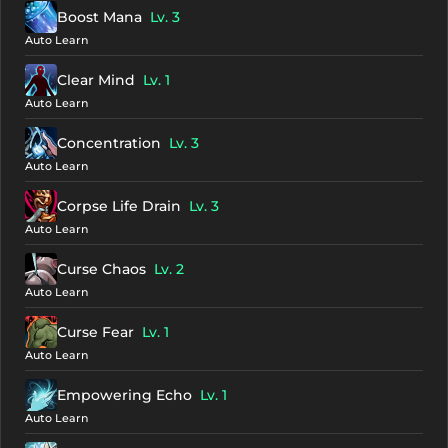
Boost Mana
Lv. 3
Auto Learn
Clear Mind
Lv. 1
Auto Learn
Concentration
Lv. 3
Auto Learn
Corpse Life Drain
Lv. 3
Auto Learn
Curse Chaos
Lv. 2
Auto Learn
Curse Fear
Lv. 1
Auto Learn
Empowering Echo
Lv. 1
Auto Learn