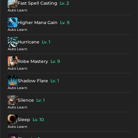
Fast Spell Casting
Lv. 2
Auto Learn
Higher Mana Gain
Lv. 9
Auto Learn
Hurricane
Lv. 1
Auto Learn
Robe Mastery
Lv. 9
Auto Learn
Shadow Flare
Lv. 1
Auto Learn
Silence
Lv. 1
Auto Learn
Sleep
Lv. 10
Auto Learn