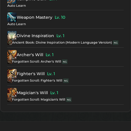
Auto Learn
Weapon Mastery
Lv. 10
Auto Learn
Divine Inspiration
Lv. 1
Ancient Book: Divine Inspiration (Modern Language Version)
NG
Archer's Will
Lv. 1
Forgotten Scroll: Archer's Will
NG
Fighter's Will
Lv. 1
Forgotten Scroll: Fighter's Will
NG
Magician's Will
Lv. 1
Forgotten Scroll: Magician's Will
NG