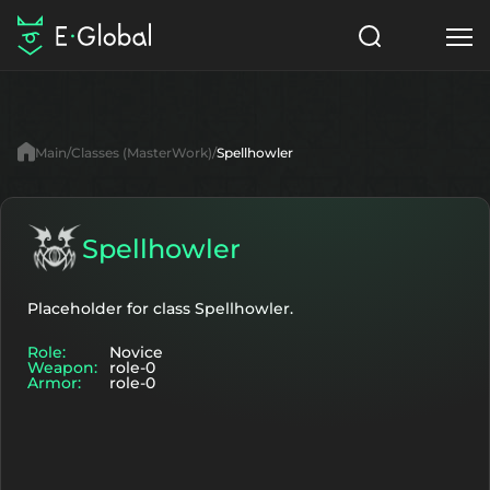
Classes
Skills
Items
Main
Classes (MasterWork)
Spellhowler
NPC
Quests
Articles
English
Spellhowler
Search
MasterWork
Placeholder for class Spellhowler.
Role:
Novice
Start to Play
Weapon:
role-0
Armor:
role-0