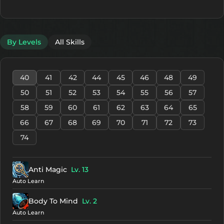
By Levels
All Skills
40
41
42
44
45
46
48
49
50
51
52
53
54
55
56
57
58
59
60
61
62
63
64
65
66
67
68
69
70
71
72
73
74
Anti Magic
Lv. 13
Auto Learn
Body To Mind
Lv. 2
Auto Learn