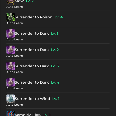
Slow
Lv. 2
Auto Learn
Surrender to Poison
Lv. 4
Auto Learn
Surrender to Dark
Lv. 1
Auto Learn
Surrender to Dark
Lv. 2
Auto Learn
Surrender to Dark
Lv. 3
Auto Learn
Surrender to Dark
Lv. 4
Auto Learn
Surrender to Wind
Lv. 1
Auto Learn
Vampiric Claw
Lv. 1