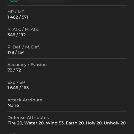
HP / MP
1 462 / 571
P. Atk. / M. Atk.
346 / 192
P. Def. / M. Def.
178 / 154
Accuracy / Evasion
72 / 72
Exp / SP
1 646 / 165
Attack Attribute
None
Defense Attributes
Fire 20, Water 20, Wind 53, Earth 20, Holy 20, Unholy 20