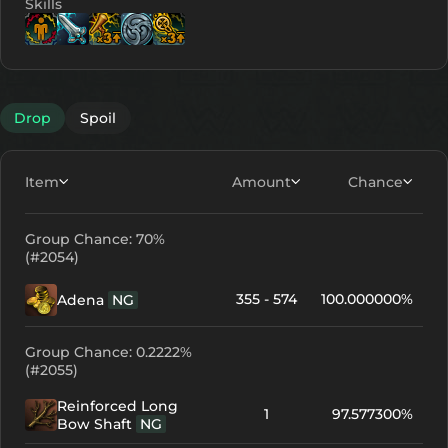
Skills
Lv. 6
Lv. 12
Lv. 12
Lv. 10
Lv. 10
Drop
Spoil
Item
Amount
Chance
Group Chance: 70%
(#2054)
355 - 574
100.000000%
Adena
NG
Group Chance: 0.2222%
(#2055)
Reinforced Long
1
97.577300%
Bow Shaft
NG