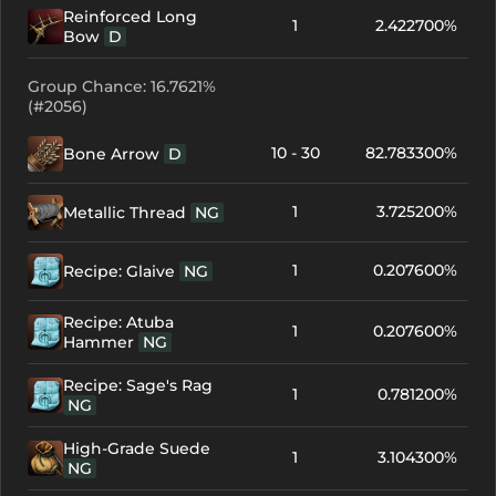
Reinforced Long
1
2.422700%
Bow
D
Group Chance: 16.7621%
(#2056)
10 - 30
82.783300%
Bone Arrow
D
1
3.725200%
Metallic Thread
NG
1
0.207600%
Recipe: Glaive
NG
Recipe: Atuba
1
0.207600%
Hammer
NG
Recipe: Sage's Rag
1
0.781200%
NG
High-Grade Suede
1
3.104300%
NG