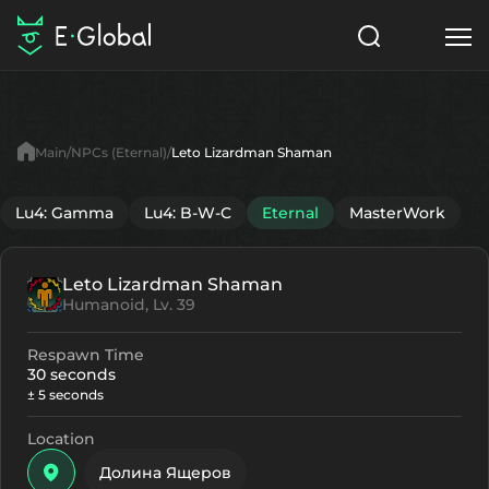
Classes
Skills
Items
Main
NPCs (Eternal)
Leto Lizardman Shaman
NPC
Quests
Articles
Lu4: Gamma
Lu4: B-W-C
Eternal
MasterWork
English
Leto Lizardman Shaman
Search
Eternal
Humanoid, Lv. 39
Start to Play
Respawn Time
30 seconds
± 5 seconds
Location
Долина Ящеров