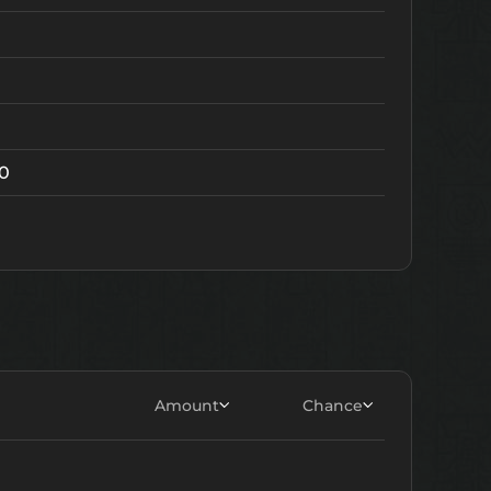
20
Amount
Chance