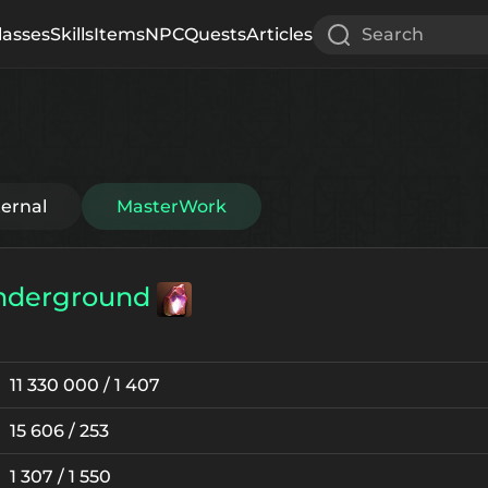
lasses
Skills
Items
NPC
Quests
Articles
Search
ternal
MasterWork
nderground
11 330 000 / 1 407
15 606 / 253
1 307 / 1 550