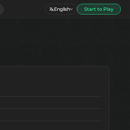
English
Start to Play