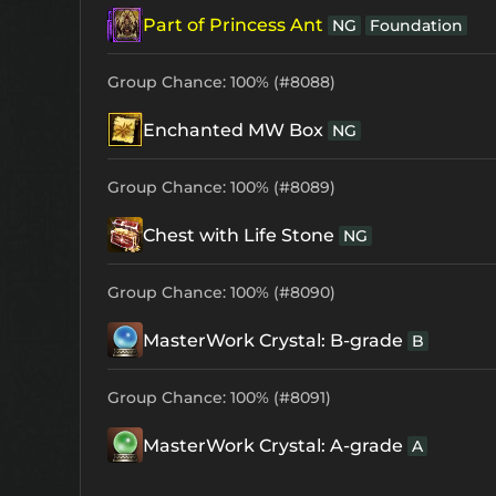
Part of Princess Ant
NG
Foundation
Group Chance: 100% (#8088)
Enchanted MW Box
NG
Group Chance: 100% (#8089)
Chest with Life Stone
NG
Group Chance: 100% (#8090)
MasterWork Crystal: B-grade
B
Group Chance: 100% (#8091)
MasterWork Crystal: A-grade
A