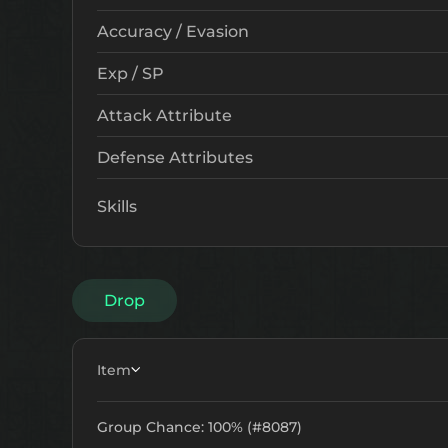
Accuracy / Evasion
Exp / SP
Attack Attribute
Defense Attributes
Skills
Drop
Item
Group Chance: 100% (#8087)