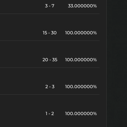
3 - 7
33.000000%
15 - 30
100.000000%
20 - 35
100.000000%
2 - 3
100.000000%
1 - 2
100.000000%