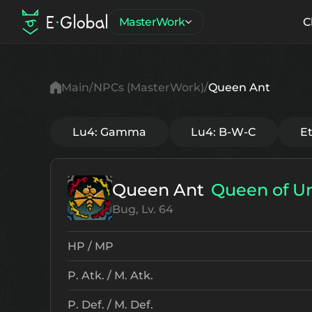
MasterWork
C
Main
NPCs (MasterWork)
Queen Ant
Lu4: Gamma
Lu4: B-W-C
E
Queen Ant
Queen of U
Bug, Lv. 64
HP / MP
P. Atk. / M. Atk.
P. Def. / M. Def.