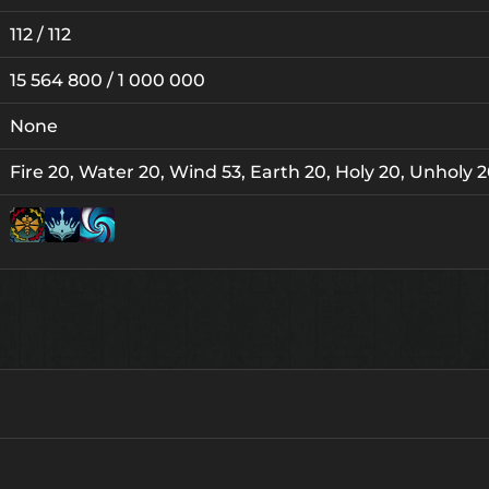
112 / 112
15 564 800 / 1 000 000
None
Fire 20, Water 20, Wind 53, Earth 20, Holy 20, Unholy 
Lv. 12
Lv. 1
Lv. 3