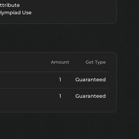
ttribute
lympiad Use
Amount
Get Type
1
Guaranteed
1
Guaranteed