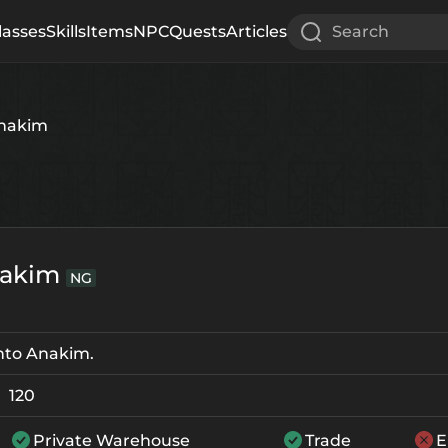
lasses
Skills
Items
NPC
Quests
Articles
Search
Anakim
nakim
NG
nto Anakim.
120
Private Warehouse
Trade
E