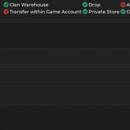
Clan Warehouse
Drop
A
Transfer within Game Account
Private Store
O