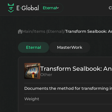
Eternal
C
Main
Items (Eternal)
Transform Sealbook: 
Eternal
MasterWork
Transform Sealbook: A
Other
Documents the method for transforming i
Weight