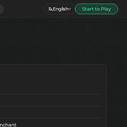
English
Start to Play
nchant