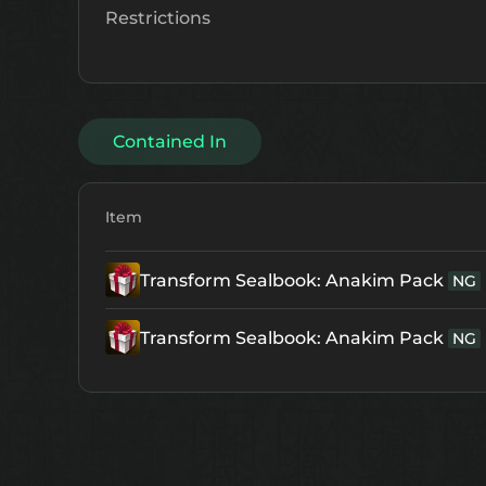
Restrictions
Contained In
Item
Transform Sealbook: Anakim Pack
NG
Transform Sealbook: Anakim Pack
NG