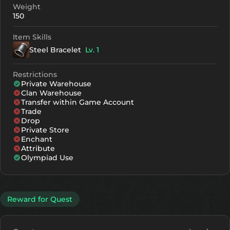
Weight
150
Item Skills
Steel Bracelet
Lv. 1
Restrictions
Private Warehouse
Clan Warehouse
Transfer within Game Account
Trade
Drop
Private Store
Enchant
Attribute
Olympiad Use
Reward for Quest