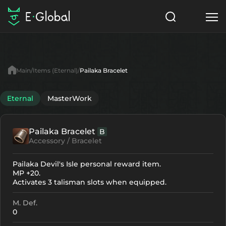
Classes
Skills
Items
Main
Items (Eternal)
Pailaka Bracelet
NPC
Quests
Articles
Eternal
MasterWork
English
Pailaka Bracelet
B
Search
Eternal
Accessory / Bracelet
Start to Play
Pailaka Devil's Isle personal reward item.
MP +20.
Activates 3 talisman slots when equipped.
M. Def.
0