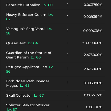
1
0.003750%
Fenralith Cuthalion
Lv. 60
Heavy Enforcer Golem
Lv.
1
0.009354%
62
Varangka’s Sarg Vanul
Lv.
1
0.009038%
58
1
25.000000%
Queen Ant
Lv. 64
Guardian of the Statue of
1
2.475000%
Giant Karum
Lv. 60
Refugee Applicant Leo
Lv.
1
2.475000%
56
Forbidden Path Invader
1
0.003978%
Magus
Lv. 65
1
0.002757%
Skull Collector
Lv. 67
Splinter Stakato Worker
1
0.001911%
Lv. 67