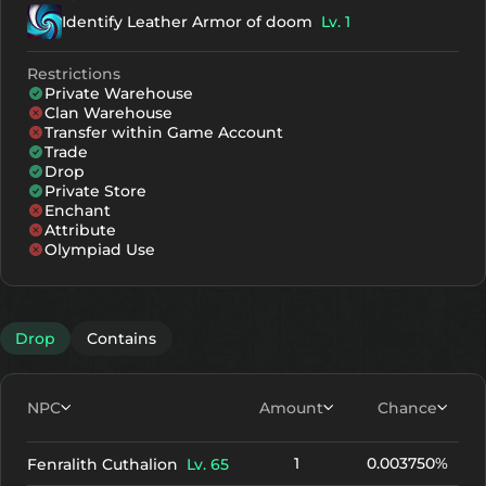
Identify Leather Armor of doom
Lv. 1
Restrictions
Private Warehouse
Clan Warehouse
Transfer within Game Account
Trade
Drop
Private Store
Enchant
Attribute
Olympiad Use
Drop
Contains
NPC
Amount
Chance
1
0.003750%
Fenralith Cuthalion
Lv. 65