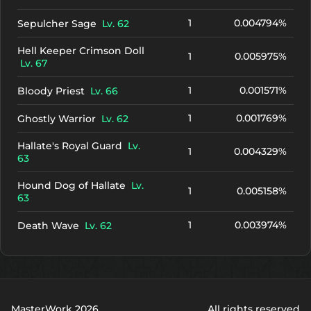
1
0.004794%
Sepulcher Sage
Lv. 62
Hell Keeper Crimson Doll
1
0.005975%
Lv. 67
1
0.001571%
Bloody Priest
Lv. 66
1
0.001769%
Ghostly Warrior
Lv. 62
Hallate's Royal Guard
Lv.
1
0.004329%
63
Hound Dog of Hallate
Lv.
1
0.005158%
63
1
0.003974%
Death Wave
Lv. 62
MasterWork 2026
All rights reserved