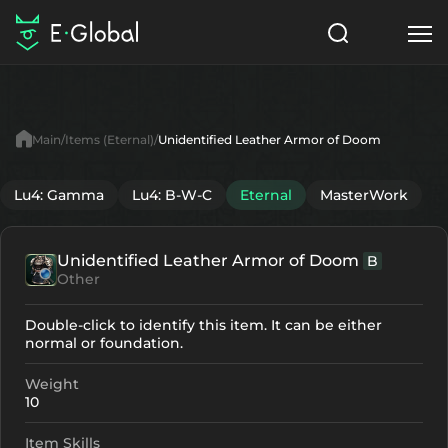
Classes
Skills
Items
Main
Items (Eternal)
Unidentified Leather Armor of Doom
NPC
Quests
Articles
Lu4: Gamma
Lu4: B-W-C
Eternal
MasterWork
English
Unidentified Leather Armor of Doom
B
Search
Eternal
Other
Start to Play
Double-click to identify this item. It can be either
normal or foundation.
Weight
10
Item Skills