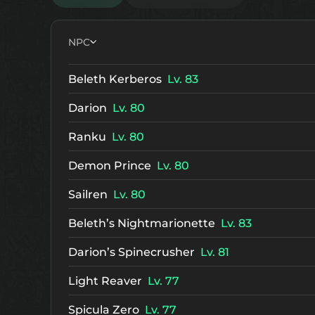
NPC
Beleth Kerberos
Lv. 83
Darion
Lv. 80
Ranku
Lv. 80
Demon Prince
Lv. 80
Sailren
Lv. 80
Beleth’s Nightmarionette
Lv. 83
Darion’s Spinecrusher
Lv. 81
Light Reaver
Lv. 77
Spicula Zero
Lv. 77