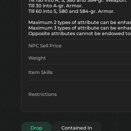
Till 150 into A, S, S80 and S84-gr. Weapon.
Till 30 into A-gr. Armor.
Till 60 into S, S80 and S84-gr. Armor.
Maximum 2 types of attribute can be enhan
Maximum 3 types of attribute can be enha
Opposite attributes cannot be endowed to
NPC Sell Price
Weight
Item Skills
Restrictions
Drop
Contained In