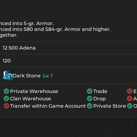
ced into S-gr. Armor.
nced into S80 and S84-gr. Armor and higher.
gether.
12 500 Adena
120
Dark Stone
Lv. 1
Private Warehouse
Trade
E
Clan Warehouse
Drop
A
Transfer within Game Account
Private Store
O