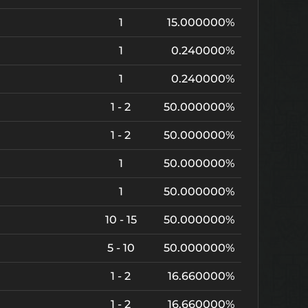
1
15.000000%
1
0.240000%
1
0.240000%
1 - 2
50.000000%
1 - 2
50.000000%
1
50.000000%
1
50.000000%
10 - 15
50.000000%
5 - 10
50.000000%
1 - 2
16.660000%
1 - 2
16.660000%