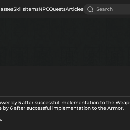
lasses
Skills
Items
NPC
Quests
Articles
Search
power by 5 after successful implementation to the Weap
ce by 6 after successful implementation to the Armor.
.