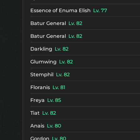
Essence of Enuma Elish
Lv. 77
Batur General
Lv. 82
Batur General
Lv. 82
Darkling
Lv. 82
Glumwing
Lv. 82
Stemphil
Lv. 82
Floranis
Lv. 81
Freya
Lv. 85
Tiat
Lv. 82
Anais
Lv. 80
Gordon
Lv. 80