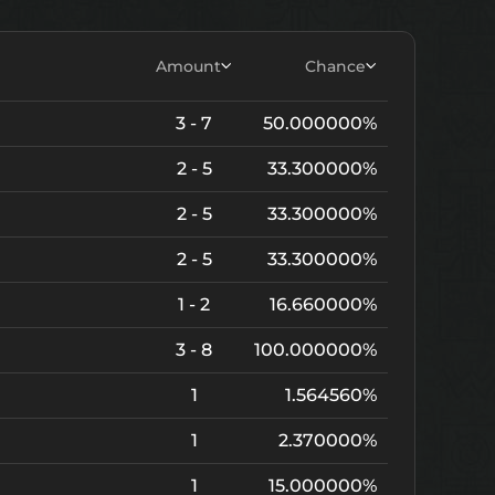
Amount
Chance
3 - 7
50.000000%
2 - 5
33.300000%
2 - 5
33.300000%
2 - 5
33.300000%
1 - 2
16.660000%
3 - 8
100.000000%
1
1.564560%
1
2.370000%
1
15.000000%