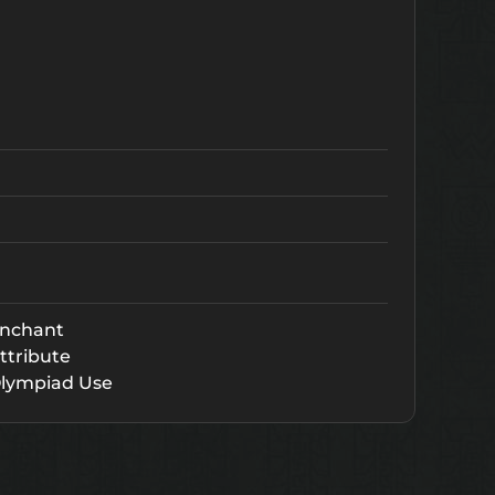
nchant
ttribute
lympiad Use