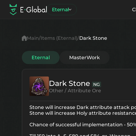
Eternal
C
Main
Items (Eternal)
Dark Stone
Eternal
MasterWork
Dark Stone
NG
Other / Attribute Ore
Stone will increase Dark attribute attack 
Stone will increase Holy attribute resistan
Chance of successful implementation - 50%