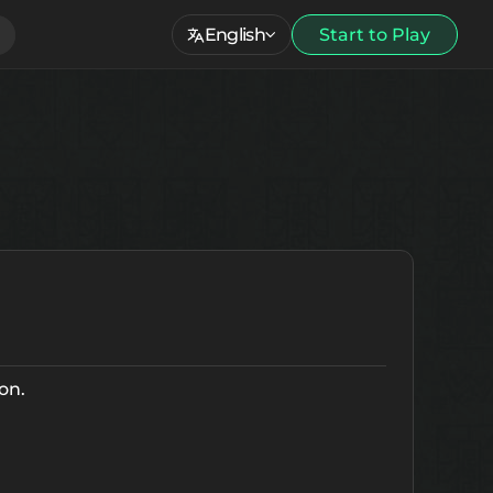
English
Start to Play
on.