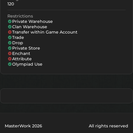
120
Restrictions
Private Warehouse
Clan Warehouse
Transfer within Game Account
Trade
Drop
Private Store
Enchant
Attribute
Olympiad Use
MasterWork 2026
All rights reserved