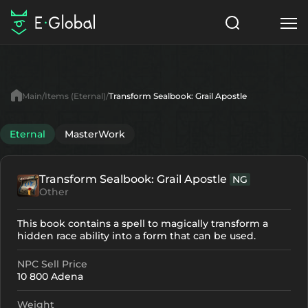
Classes
Skills
Items
Main
Items (Eternal)
Transform Sealbook: Grail Apostle
NPC
Quests
Articles
Eternal
MasterWork
English
Transform Sealbook: Grail Apostle
NG
Search
Eternal
Other
Start to Play
This book contains a spell to magically transform a
hidden race ability into a form that can be used.
NPC Sell Price
10 800 Adena
Weight