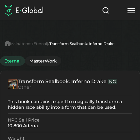
Classes
Skills
Items
Main
Items (Eternal)
Transform Sealbook: Inferno Drake
NPC
Quests
Articles
Eternal
MasterWork
English
Transform Sealbook: Inferno Drake
NG
Search
Eternal
Other
Start to Play
This book contains a spell to magically transform a
hidden race ability into a form that can be used.
NPC Sell Price
10 800 Adena
Weight