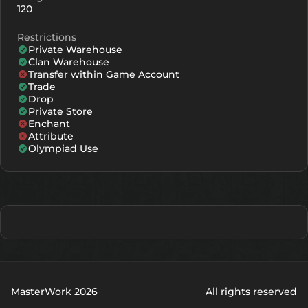
120
Restrictions
Private Warehouse
Clan Warehouse
Transfer within Game Account
Trade
Drop
Private Store
Enchant
Attribute
Olympiad Use
MasterWork 2026
All rights reserved