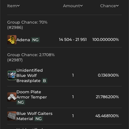
Item
Amount
Chance
Group Chance: 70%
(#2986)
14 504 - 21 951
100.000000%
Adena
NG
Group Chance: 2.1708%
(#2987)
Unidentified
1
0.136900%
Blue Wolf
Breastplate
B
Doom Plate
1
21.786200%
Armor Temper
NG
Blue Wolf Gaiters
1
45.468100%
Material
NG