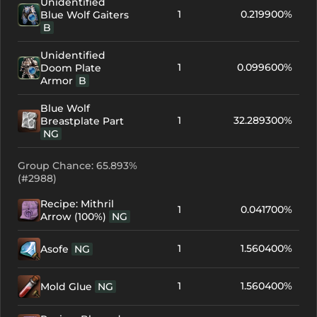
Unidentified
1
0.219900%
Blue Wolf Gaiters
B
Unidentified
1
0.099600%
Doom Plate
Armor
B
Blue Wolf
1
32.289300%
Breastplate Part
NG
Group Chance: 65.893%
(#2988)
Recipe: Mithril
1
0.041700%
Arrow (100%)
NG
1
1.560400%
Asofe
NG
1
1.560400%
Mold Glue
NG