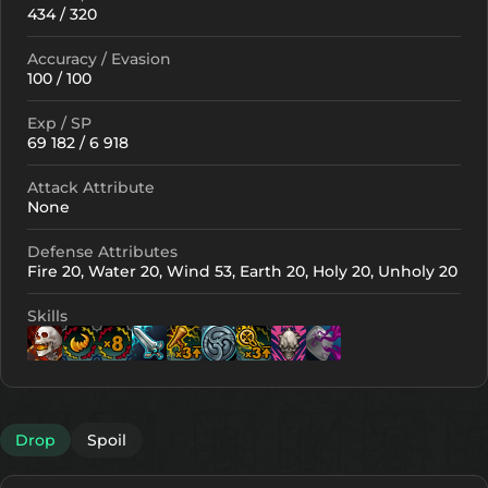
434 / 320
Accuracy / Evasion
100 / 100
Exp / SP
69 182 / 6 918
Attack Attribute
None
Defense Attributes
Fire 20, Water 20, Wind 53, Earth 20, Holy 20, Unholy 20
Skills
Lv. 9
Lv. 1
Lv. 16
Lv. 14
Lv. 9
Lv. 9
Lv. 1
Drop
Spoil