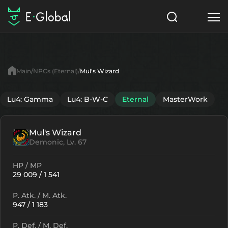
Classes
Skills
Items
Main
NPCs (Eternal)
Mul's Wizard
NPC
Quests
Articles
Lu4: Gamma
Lu4: B-W-C
Eternal
MasterWork
English
Mul's Wizard
Search
Eternal
Demonic, Lv. 67
Start to Play
HP / MP
29 009 / 1 541
P. Atk. / M. Atk.
947 / 1 183
P. Def. / M. Def.