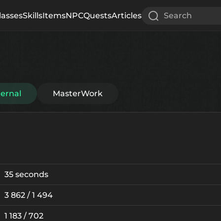
lasses
Skills
Items
NPC
Quests
Articles
Search
ternal
MasterWork
35 seconds
3 862 / 1 494
1 183 / 702