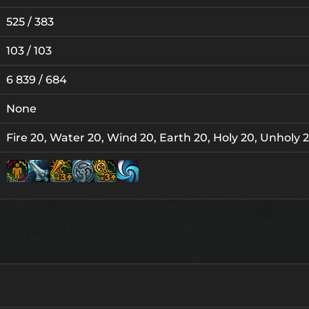
525 / 383
103 / 103
6 839 / 684
None
Fire 20, Water 20, Wind 20, Earth 20, Holy 20, Unholy 
Lv. 6
Lv. 10
Lv. 10
Lv. 12
Lv. 1
Lv.