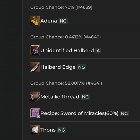
Group Chance: 70% (#4639)
Adena
NG
Group Chance: 0.4412% (#4640)
Unidentified Halberd
A
Halberd Edge
NG
Group Chance: 58.0017% (#4641)
Metallic Thread
NG
Recipe: Sword of Miracles(60%)
NG
Thons
NG