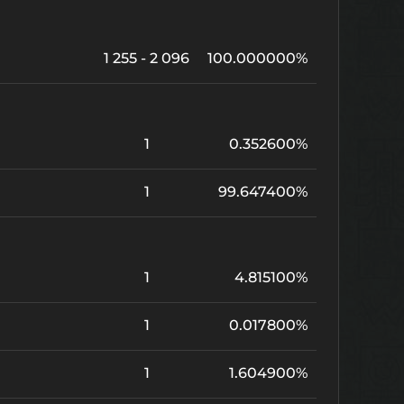
1 255 - 2 096
100.000000%
1
0.352600%
1
99.647400%
1
4.815100%
1
0.017800%
1
1.604900%