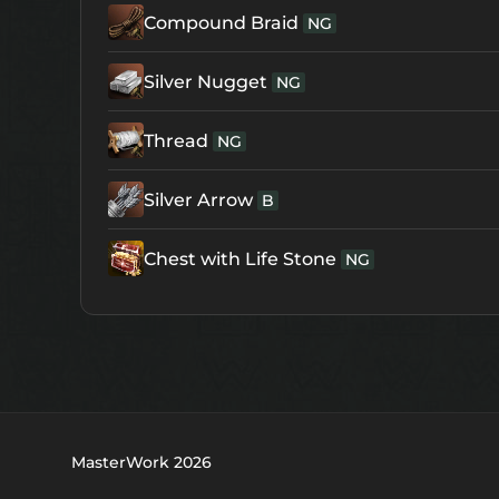
Compound Braid
NG
Silver Nugget
NG
Thread
NG
Silver Arrow
B
Chest with Life Stone
NG
MasterWork 2026