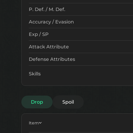
P. Def. / M. Def.
Accuracy / Evasion
Exp / SP
Attack Attribute
Defense Attributes
Skills
Drop
Spoil
Item