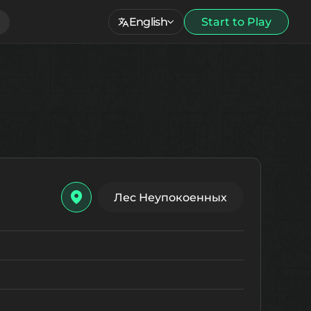
English
Start to Play
Лес Неупокоенных