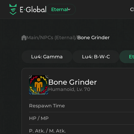
Eternal
C
Main
NPCs (Eternal)
Bone Grinder
Lu4: Gamma
Lu4: B-W-C
E
Bone Grinder
Humanoid, Lv. 70
Respawn Time
HP / MP
P. Atk. / M. Atk.