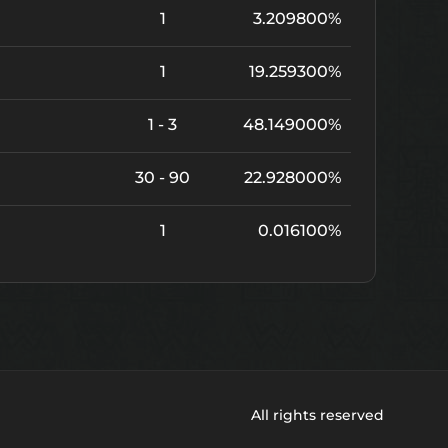
1
3.209800%
1
19.259300%
1 - 3
48.149000%
30 - 90
22.928000%
1
0.016100%
All rights reserved