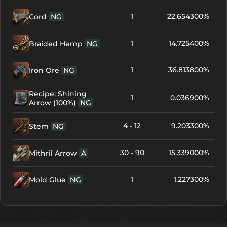
1
22.654300%
Cord
NG
1
14.725400%
Braided Hemp
NG
1
36.813800%
Iron Ore
NG
Recipe: Shining
1
0.036900%
Arrow (100%)
NG
4 - 12
9.203300%
Stem
NG
30 - 90
15.339000%
Mithril Arrow
A
1
1.227300%
Mold Glue
NG