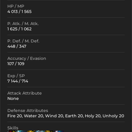
HP / MP
4 013 / 1 565
P. Atk. / M. Atk.
1 625 / 1 062
P. Def. / M. Def.
448 / 347
Accuracy / Evasion
107 / 109
Exp / SP
7 144 / 714
Attack Attribute
None
Defense Attributes
Fire 20, Water 20, Wind 20, Earth 20, Holy 20, Unholy 20
Skills