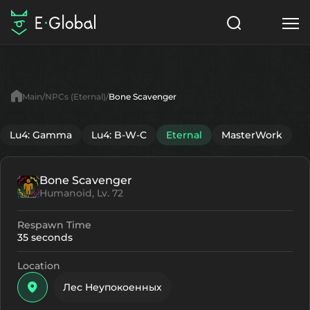
Classes
Skills
Items
Main
NPCs (Eternal)
Bone Scavenger
NPC
Quests
Articles
Lu4: Gamma
Lu4: B-W-C
Eternal
MasterWork
English
Bone Scavenger
Search
Eternal
Humanoid, Lv. 72
Start to Play
Respawn Time
35 seconds
Location
Лес Неупокоенных