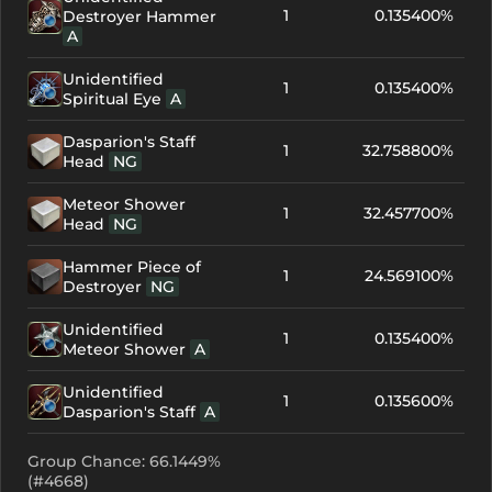
1
0.135400%
Destroyer Hammer
A
Unidentified
1
0.135400%
Spiritual Eye
A
Dasparion's Staff
1
32.758800%
Head
NG
Meteor Shower
1
32.457700%
Head
NG
Hammer Piece of
1
24.569100%
Destroyer
NG
Unidentified
1
0.135400%
Meteor Shower
A
Unidentified
1
0.135600%
Dasparion's Staff
A
Group Chance: 66.1449%
(#4668)