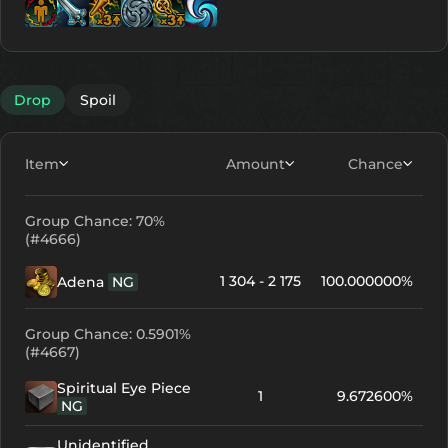
Lv. 6
Lv. 12
Lv. 2
Lv. 12
Lv. 10
Lv. 10
Drop
Spoil
Item
Amount
Chance
Group Chance: 70%
(#4666)
1 304 - 2 175
100.000000%
Adena
NG
Group Chance: 0.5901%
(#4667)
Spiritual Eye Piece
1
9.672600%
NG
Unidentified