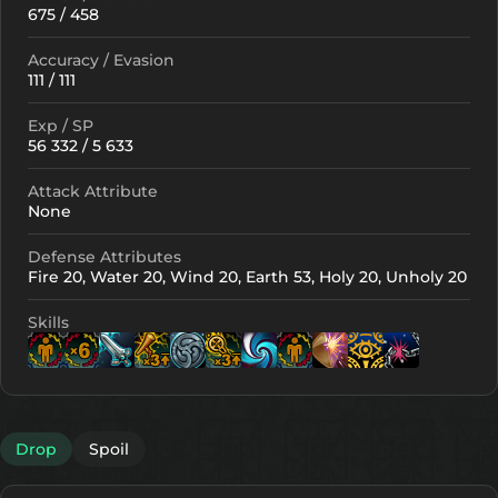
675 / 458
Accuracy / Evasion
111 / 111
Exp / SP
56 332 / 5 633
Attack Attribute
None
Defense Attributes
Fire 20, Water 20, Wind 20, Earth 53, Holy 20, Unholy 20
Skills
Lv. 6
Lv. 14
Lv. 15
Lv. 15
Lv. 14
Lv. 29
Lv. 
Lv
Drop
Spoil