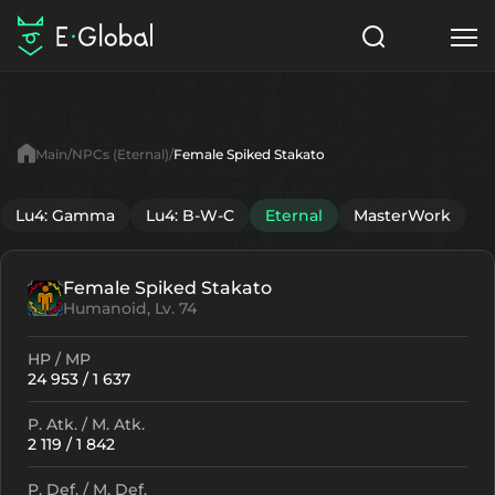
Classes
Skills
Items
Main
NPCs (Eternal)
Female Spiked Stakato
NPC
Quests
Articles
Lu4: Gamma
Lu4: B-W-C
Eternal
MasterWork
English
Female Spiked Stakato
Search
Eternal
Humanoid, Lv. 74
Start to Play
HP / MP
24 953 / 1 637
P. Atk. / M. Atk.
2 119 / 1 842
P. Def. / M. Def.