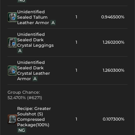
NG
Unidentified
1
0.946500%
Sealed Tallum
Leather Armor
A
Unidentified
Sealed Dark
1
1.260200%
Crystal Leggings
A
Unidentified
Sealed Dark
1
1.260300%
Crystal Leather
Armor
A
Group Chance:
52.4701% (#6271)
Recipe: Greater
Soulshot (S)
1
0.107300%
Compressed
Package(100%)
NG