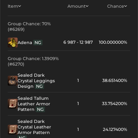
Item
Amount
Chance
Group Chance: 70%
(#6269)
6 987 - 12 987
100.000000%
Adena
NG
Group Chance: 1.3909%
(#6270)
Sealed Dark
1
38.651400%
Crystal Leggings
Design
NG
Sealed Tallum
1
33.754200%
Leather Armor
Pattern
NG
Sealed Dark
Crystal Leather
1
24.127400%
Armor Pattern