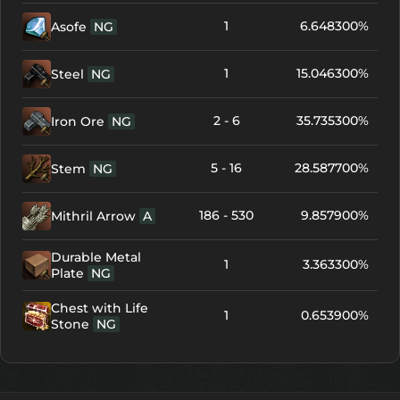
1
6.648300%
Asofe
NG
1
15.046300%
Steel
NG
2 - 6
35.735300%
Iron Ore
NG
5 - 16
28.587700%
Stem
NG
186 - 530
9.857900%
Mithril Arrow
A
Durable Metal
1
3.363300%
Plate
NG
Chest with Life
1
0.653900%
Stone
NG