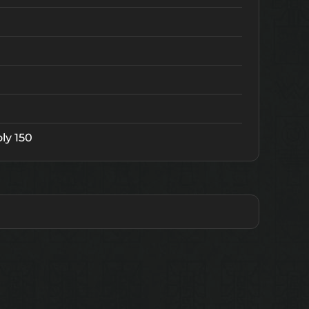
ly 150