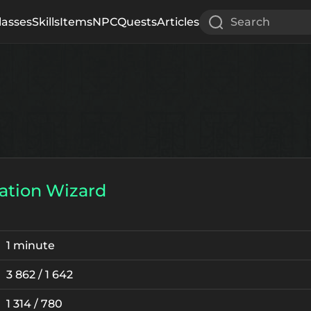
lasses
Skills
Items
NPC
Quests
Articles
Search
ation Wizard
1 minute
3 862 / 1 642
1 314 / 780