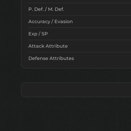
P. Def. / M. Def.
Accuracy / Evasion
Exp / SP
Attack Attribute
Defense Attributes