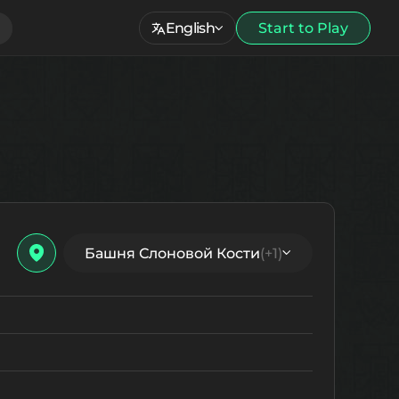
English
Start to Play
Башня Слоновой Кости
(+1)