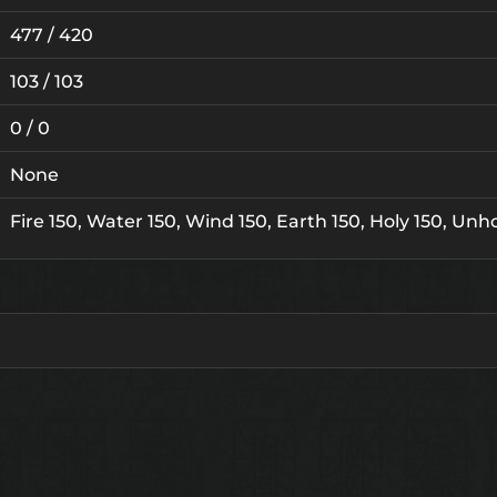
477 / 420
103 / 103
0 / 0
None
Fire 150, Water 150, Wind 150, Earth 150, Holy 150, Unho