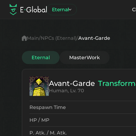
Eternal
C
Main
NPCs (Eternal)
Avant-Garde
Eternal
MasterWork
Avant-Garde
Transform
Human, Lv. 70
Respawn Time
HP / MP
P. Atk. / M. Atk.