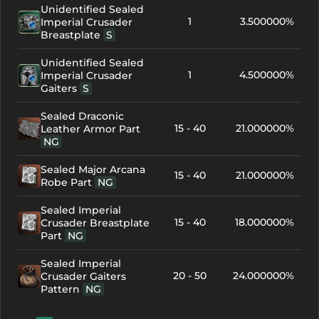
Unidentified Sealed
1
3.500000%
Imperial Crusader
Breastplate
S
Unidentified Sealed
1
4.500000%
Imperial Crusader
Gaiters
S
Sealed Draconic
15 - 40
21.000000%
Leather Armor Part
NG
Sealed Major Arcana
15 - 40
21.000000%
Robe Part
NG
Sealed Imperial
15 - 40
18.000000%
Crusader Breastplate
Part
NG
Sealed Imperial
20 - 50
24.000000%
Crusader Gaiters
Pattern
NG