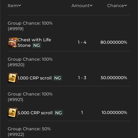
Item
Amount
Chance
Group Chance: 100%
(#9919)
Chest with Life
1 - 4
80.000000%
Stone
NG
Group Chance: 100%
(#9920)
1 - 3
50.000000%
1.000 CRP scroll
NG
Group Chance: 100%
(#9921)
1
10.000000%
5.000 CRP scroll
NG
Group Chance: 50%
(#9922)