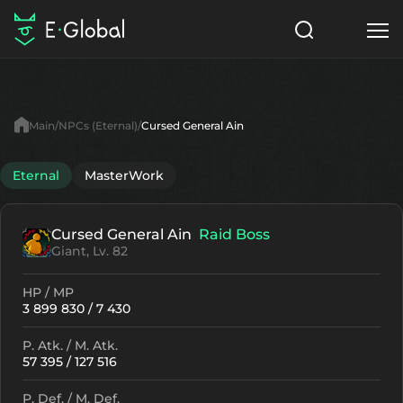
Classes
Skills
Items
Main
NPCs (Eternal)
Cursed General Ain
NPC
Quests
Articles
Eternal
MasterWork
English
Cursed General Ain
Raid Boss
Search
Eternal
Giant, Lv. 82
Start to Play
HP / MP
3 899 830 / 7 430
P. Atk. / M. Atk.
57 395 / 127 516
P. Def. / M. Def.