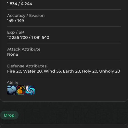
1 834 / 4 244
Accuracy / Evasion
149 / 149
Exp / SP
12 256 700 / 1 081 540
Attack Attribute
None
Defense Attributes
Fire 20, Water 20, Wind 53, Earth 20, Holy 20, Unholy 20
Skills
Lv. 1
Lv. 11
Lv. 1
Drop