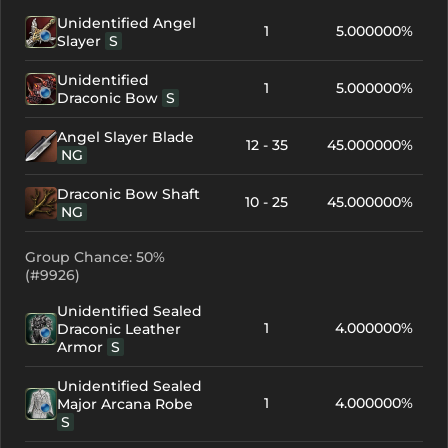
Unidentified Angel
1
5.000000%
Slayer
S
Unidentified
1
5.000000%
Draconic Bow
S
Angel Slayer Blade
12 - 35
45.000000%
NG
Draconic Bow Shaft
10 - 25
45.000000%
NG
Group Chance: 50%
(#9926)
Unidentified Sealed
1
4.000000%
Draconic Leather
Armor
S
Unidentified Sealed
1
4.000000%
Major Arcana Robe
S