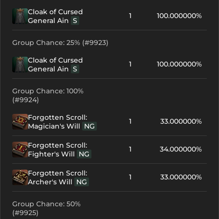
Cloak of Cursed
1
100.000000%
General Ain
S
Group Chance: 25% (#9923)
Cloak of Cursed
1
100.000000%
General Ain
S
Group Chance: 100%
(#9924)
Forgotten Scroll:
1
33.000000%
Magician's Will
NG
Forgotten Scroll:
1
34.000000%
Fighter's Will
NG
Forgotten Scroll:
1
33.000000%
Archer's Will
NG
Group Chance: 50%
(#9925)