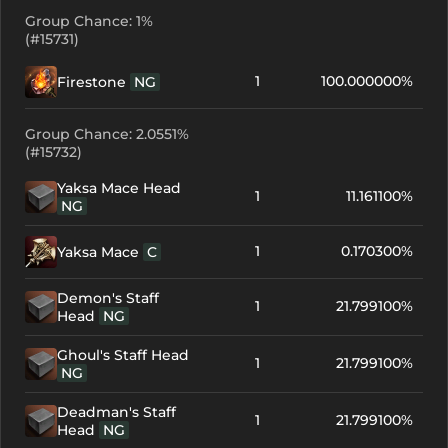
Group Chance: 1%
(#15731)
1
100.000000%
Firestone
NG
Group Chance: 2.0551%
(#15732)
Yaksa Mace Head
1
11.161100%
NG
1
0.170300%
Yaksa Mace
C
Demon's Staff
1
21.799100%
Head
NG
Ghoul's Staff Head
1
21.799100%
NG
Deadman's Staff
1
21.799100%
Head
NG