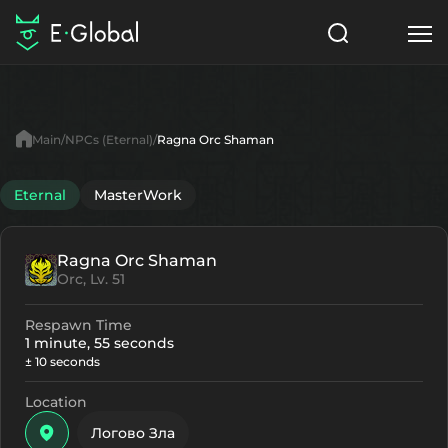
Classes
Skills
Items
Main
NPCs (Eternal)
Ragna Orc Shaman
NPC
Quests
Articles
Eternal
MasterWork
English
Ragna Orc Shaman
Search
Eternal
Orc, Lv. 51
Start to Play
Respawn Time
1 minute, 55 seconds
± 10 seconds
Location
Логово Зла