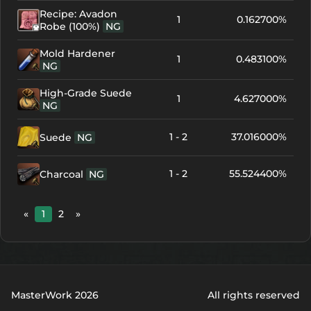
Recipe: Avadon
1
0.162700%
Robe (100%)
NG
Mold Hardener
1
0.483100%
NG
High-Grade Suede
1
4.627000%
NG
1 - 2
37.016000%
Suede
NG
1 - 2
55.524400%
Charcoal
NG
«
1
2
»
MasterWork 2026
All rights reserved