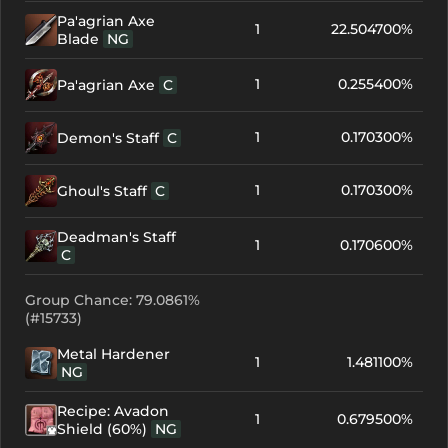
Pa'agrian Axe
1
22.504700%
Blade
NG
1
0.255400%
Pa'agrian Axe
C
1
0.170300%
Demon's Staff
C
1
0.170300%
Ghoul's Staff
C
Deadman's Staff
1
0.170600%
C
Group Chance: 79.0861%
(#15733)
Metal Hardener
1
1.481100%
NG
Recipe: Avadon
1
0.679500%
Shield (60%)
NG