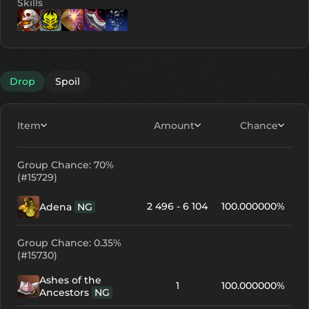
Skills
Lv. 17
Lv. 1
Lv. 2
Lv. 1
Lv. 3
Drop
Spoil
Item
Amount
Chance
Group Chance: 70%
(#15729)
2 496 - 6 104
100.000000%
Adena
NG
Group Chance: 0.35%
(#15730)
Ashes of the
1
100.000000%
Ancestors
NG