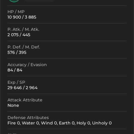
HP / MP
10 900 / 3 885
P. Atk. / M. Atk.
2 075 / 445
P. Def. / M. Def.
576 / 395
Accuracy / Evasion
84 / 84
Exp / SP
29 646 / 2 964
Attack Attribute
None
Defense Attributes
Fire 0, Water 0, Wind 0, Earth 0, Holy 0, Unholy 0