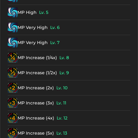
MP High
Lv. 5
MP Very High
Lv. 6
MP Very High
Lv. 7
MP Increase (1/4x)
Lv. 8
MP Increase (1/2x)
Lv. 9
MP Increase (2x)
Lv. 10
MP Increase (3x)
Lv. 11
MP Increase (4x)
Lv. 12
MP Increase (5x)
Lv. 13