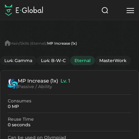
Classes
Skills
Items
Main
Skills (Eternal)
MP Increase (1x)
NPC
Quests
Articles
Lu4: Gamma
Lu4: B-W-C
Eternal
MasterWork
English
MP Increase (1x)
Lv. 1
Search
Eternal
Passive / Ability
Start to Play
Consumes
0 MP
Reuse Time
0 seconds
Can be used on Olympiad