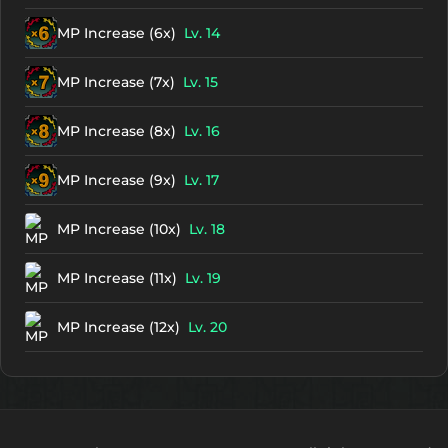
MP Increase (6x)
Lv. 14
MP Increase (7x)
Lv. 15
MP Increase (8x)
Lv. 16
MP Increase (9x)
Lv. 17
MP Increase (10x)
Lv. 18
MP Increase (11x)
Lv. 19
MP Increase (12x)
Lv. 20