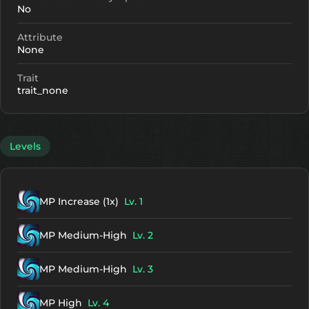
No
Attribute
None
Trait
trait_none
Levels
MP Increase (1x)
Lv. 1
MP Medium-High
Lv. 2
MP Medium-High
Lv. 3
MP High
Lv. 4