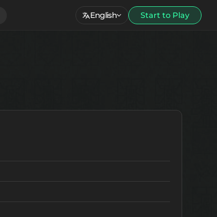
English
Start to Play