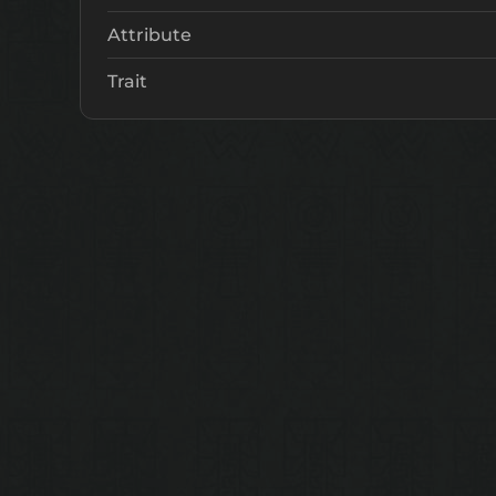
Attribute
Trait