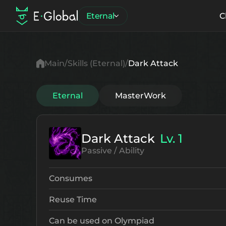
Eternal
C
Main
Skills (Eternal)
Dark Attack
Eternal
MasterWork
Dark Attack
Lv. 1
Passive / Ability
Consumes
Reuse Time
Can be used on Olympiad