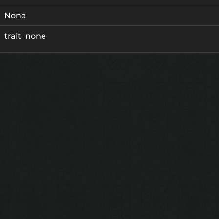
None
trait_none