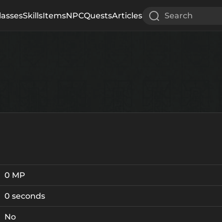
lasses
Skills
Items
NPC
Quests
Articles
Search
0 MP
0 seconds
No