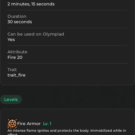
2 minutes, 15 seconds
Duration
30 seconds
Can be used on Olympiad
Yes
Attribute
Fire 20
Trait
trait_fire
Levels
Fire Armor
Lv. 1
An intense flame ignites and protects the body. Immobilized while in
effect.