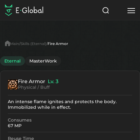
Classes
Skills
Items
Main
Skills (Eternal)
Fire Armor
NPC
Quests
Articles
Eternal
MasterWork
English
Fire Armor
Lv. 3
Search
Eternal
Physical / Buff
Start to Play
An intense flame ignites and protects the body.
Immobilized while in effect.
Consumes
67 MP
Reuse Time