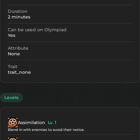
Duration
2 minutes
Can be used on Olympiad
Yes
Attribute
None
Trait
trait_none
Levels
Assimilation
Lv. 1
Blend in with enemies to avoid their notice.