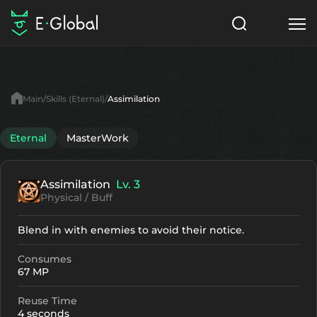
Classes
Skills
Items
Main
Skills (Eternal)
Assimilation
NPC
Quests
Articles
Eternal
MasterWork
English
Assimilation
Lv. 3
Search
Eternal
Physical / Buff
Start to Play
Blend in with enemies to avoid their notice.
Consumes
67 MP
Reuse Time
4 seconds