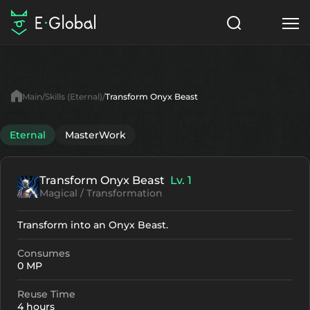
Classes
Skills
Items
Main
Skills (Eternal)
Transform Onyx Beast
NPC
Quests
Articles
Eternal
MasterWork
English
Transform Onyx Beast
Lv. 1
Search
Eternal
Magical / Transformation
Start to Play
Transform into an Onyx Beast.
Consumes
0 MP
Reuse Time
4 hours