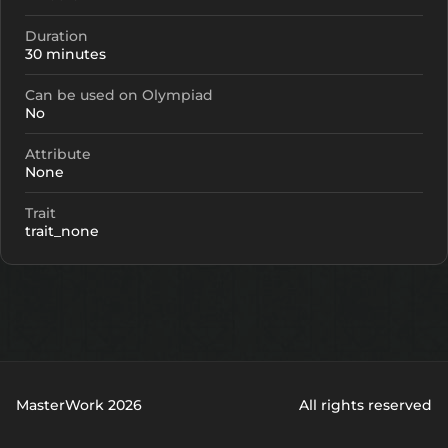
Duration
30 minutes
Can be used on Olympiad
No
Attribute
None
Trait
trait_none
MasterWork 2026
All rights reserved