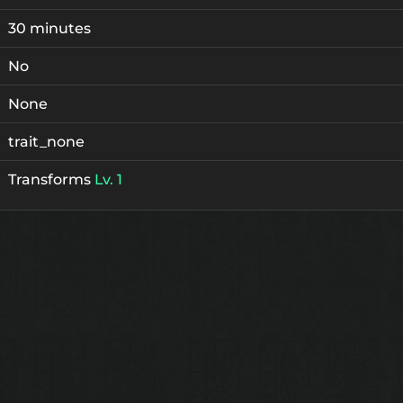
30 minutes
No
None
trait_none
Transforms
Lv. 1