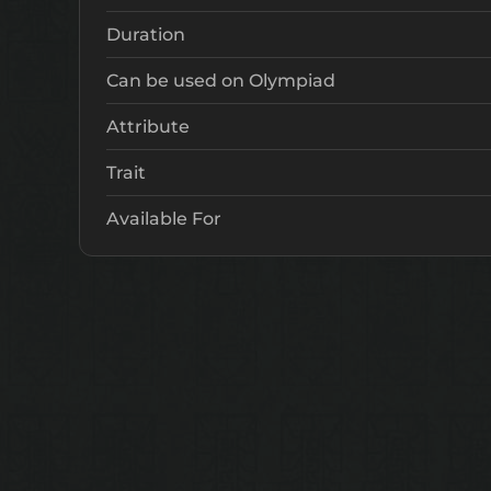
Duration
Can be used on Olympiad
Attribute
Trait
Available For