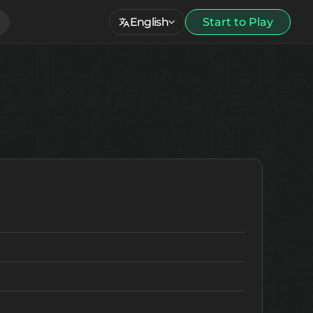
English
Start to Play