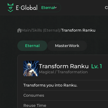
Eternal
C
Main
Skills (Eternal)
Transform Ranku
Eternal
MasterWork
Transform Ranku
Lv. 1
Magical / Transformation
Transforms you into Ranku.
Consumes
Reuse Time