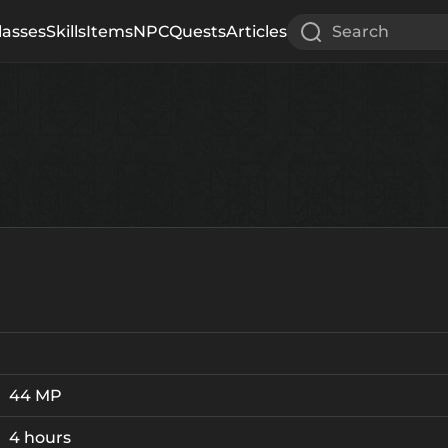
lasses
Skills
Items
NPC
Quests
Articles
Search
44 MP
4 hours