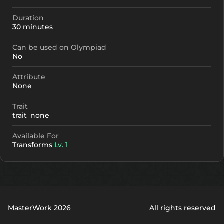
Duration
30 minutes
Can be used on Olympiad
No
Attribute
None
Trait
trait_none
Available For
Transforms
Lv. 1
MasterWork 2026
All rights reserved