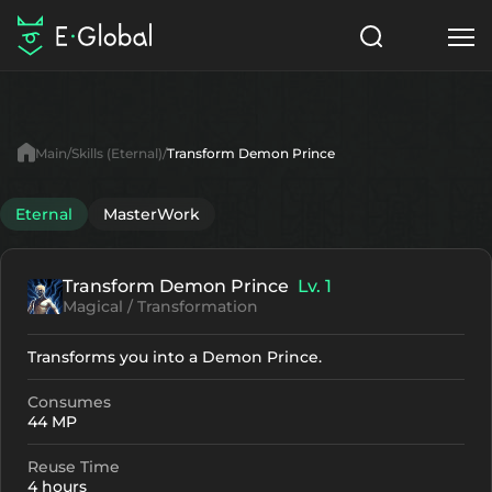
Classes
Skills
Items
Main
Skills (Eternal)
Transform Demon Prince
NPC
Quests
Articles
Eternal
MasterWork
English
Transform Demon Prince
Lv. 1
Search
Eternal
Magical / Transformation
Start to Play
Transforms you into a Demon Prince.
Consumes
44 MP
Reuse Time
4 hours