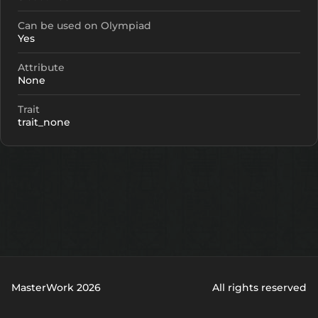
Can be used on Olympiad
Yes
Attribute
None
Trait
trait_none
MasterWork 2026
All rights reserved