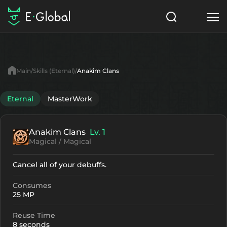
Classes
Skills
Items
Main
Skills (Eternal)
Anakim Clans
NPC
Quests
Articles
Eternal
MasterWork
English
Anakim Clans
Lv. 1
Search
Eternal
Magical / Magical
Start to Play
Cancel all of your debuffs.
Consumes
25 MP
Reuse Time
8 seconds