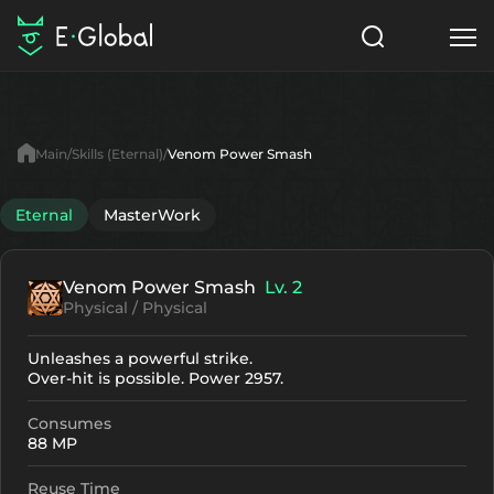
Classes
Skills
Items
Main
Skills (Eternal)
Venom Power Smash
NPC
Quests
Articles
Eternal
MasterWork
English
Venom Power Smash
Lv. 2
Search
Eternal
Physical / Physical
Start to Play
Unleashes a powerful strike.
Over-hit is possible. Power 2957.
Consumes
88 MP
Reuse Time