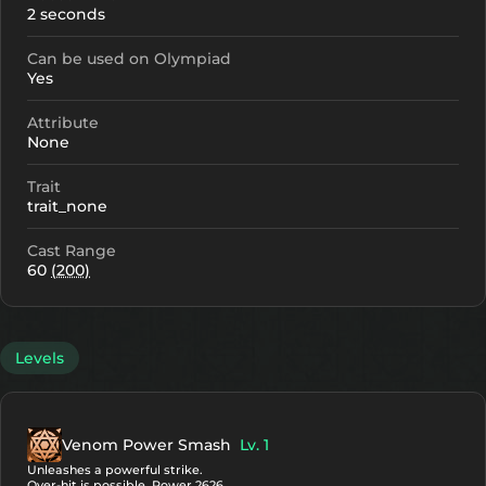
2 seconds
Can be used on Olympiad
Yes
Attribute
None
Trait
trait_none
Cast Range
60
(200)
Levels
Venom Power Smash
Lv. 1
Unleashes a powerful strike.
Over-hit is possible. Power 2626.