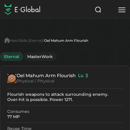
Classes
Skills
Items
Main
Skills (Eternal)
Oel Mahum Arm Flourish
NPC
Quests
Articles
Eternal
MasterWork
English
Oel Mahum Arm Flourish
Lv. 3
Search
Eternal
Physical / Physical
Start to Play
Flourish weapons to attack surrounding enemy.
Over-hit is possible. Power 1271.
Consumes
77 MP
Reuse Time