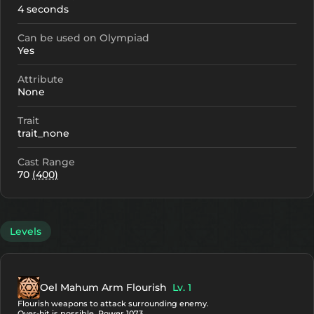
4 seconds
Can be used on Olympiad
Yes
Attribute
None
Trait
trait_none
Cast Range
70
(400)
Levels
Oel Mahum Arm Flourish
Lv. 1
Flourish weapons to attack surrounding enemy.
Over-hit is possible. Power 1073.