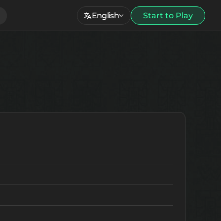
English
Start to Play