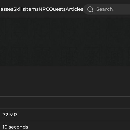
lasses
Skills
Items
NPC
Quests
Articles
Search
72 MP
10 seconds