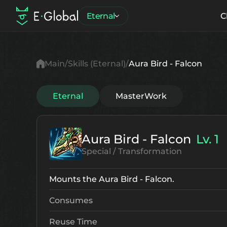
Eternal
C
Main
Skills (Eternal)
Aura Bird - Falcon
Eternal
MasterWork
Aura Bird - Falcon
Lv. 1
Special / Transformation
Mounts the Aura Bird - Falcon.
Consumes
Reuse Time