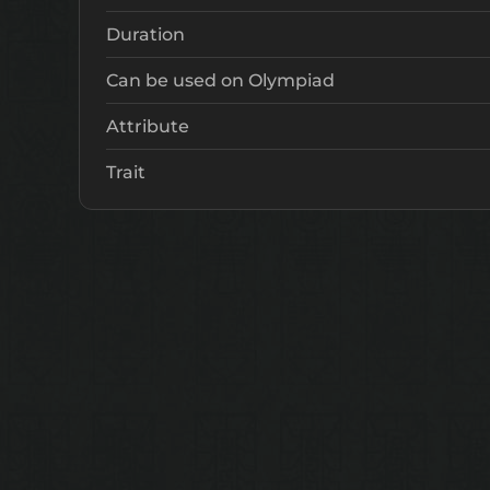
Duration
Can be used on Olympiad
Attribute
Trait