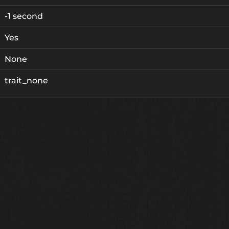
-1 second
Yes
None
trait_none