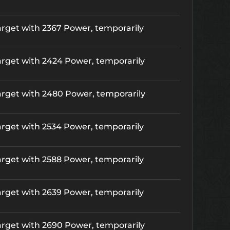
rget with 2367 Power, temporarily
rget with 2424 Power, temporarily
rget with 2480 Power, temporarily
rget with 2534 Power, temporarily
rget with 2588 Power, temporarily
rget with 2639 Power, temporarily
rget with 2690 Power, temporarily