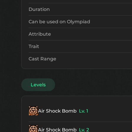
Duration
Can be used on Olympiad
Attribute
Trait
Cast Range
Levels
Air Shock Bomb
Lv. 1
Air Shock Bomb
Lv. 2