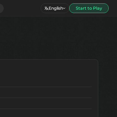
English
Start to Play