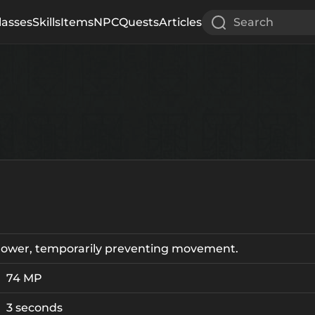
lasses
Skills
Items
NPC
Quests
Articles
Search
Power, temporarily preventing movement.
74 MP
3 seconds