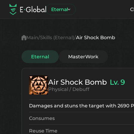
Eternal
C
Main
Skills (Eternal)
Air Shock Bomb
Eternal
MasterWork
Air Shock Bomb
Lv. 9
Physical / Debuff
Damages and stuns the target with 2690 
Consumes
Reuse Time