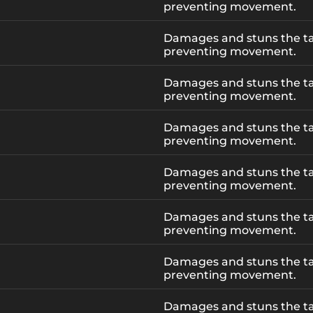
preventing movement.
Damages and stuns the ta
preventing movement.
Damages and stuns the ta
preventing movement.
Damages and stuns the ta
preventing movement.
Damages and stuns the ta
preventing movement.
Damages and stuns the ta
preventing movement.
Damages and stuns the ta
preventing movement.
Damages and stuns the ta