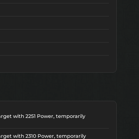
rget with 2251 Power, temporarily
rget with 2310 Power, temporarily