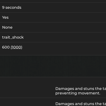
9 seconds
Yes
None
trait_shock
600
(1000)
Damages and stuns the ta
preventing movement.
Damages and stuns the ta