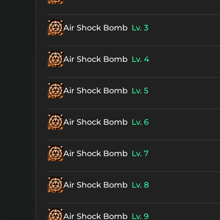
Air Shock Bomb
Lv. 3
Air Shock Bomb
Lv. 4
Air Shock Bomb
Lv. 5
Air Shock Bomb
Lv. 6
Air Shock Bomb
Lv. 7
Air Shock Bomb
Lv. 8
Air Shock Bomb
Lv. 9