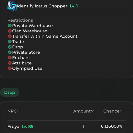
Identify Icarus Chopper
Lv. 1
Restrictions
Private Warehouse
Clan Warehouse
Transfer within Game Account
Trade
Drop
Private Store
Enchant
Attribute
Olympiad Use
Drop
NPC
Amount
Chance
1
6.136000%
Freya
Lv. 85