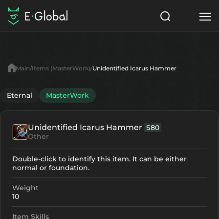
Classes
Skills
Items
Main
Items (MasterWork)
Unidentified Icarus Hammer
NPC
Quests
Articles
Eternal
MasterWork
English
Unidentified Icarus Hammer
S80
Search
MasterWork
Other
Start to Play
Double-click to identify this item. It can be either
normal or foundation.
Weight
10
Item Skills