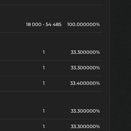
18 000 - 54 485
100.000000%
1
33.300000%
1
33.300000%
1
33.400000%
1
33.300000%
1
33.300000%