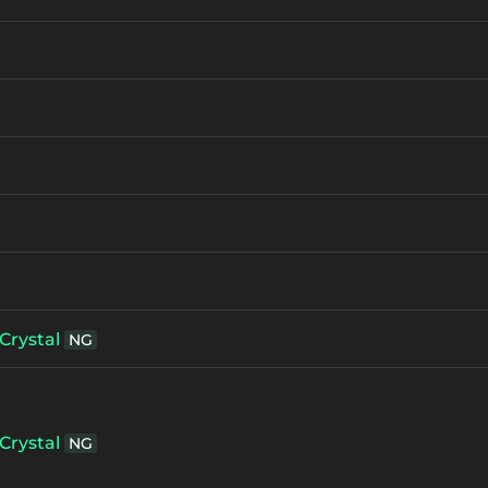
Crystal
NG
Crystal
NG