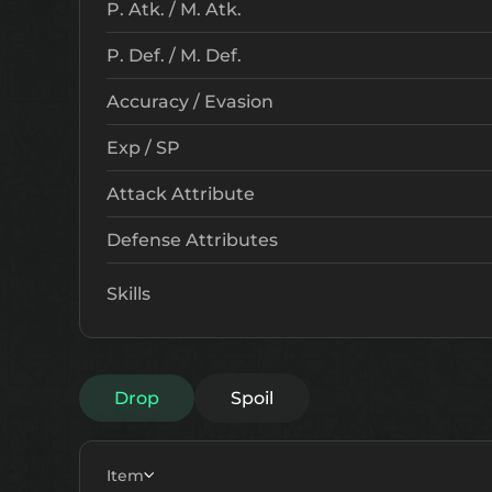
P. Atk. / M. Atk.
P. Def. / M. Def.
Accuracy / Evasion
Exp / SP
Attack Attribute
Defense Attributes
Skills
Drop
Spoil
Item