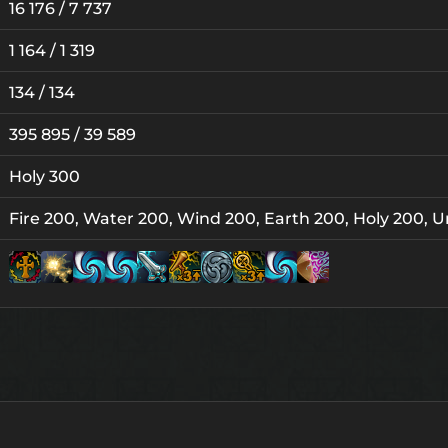
16 176 / 7 737
1 164 / 1 319
134 / 134
395 895 / 39 589
Holy 300
Fire 200, Water 200, Wind 200, Earth 200, Holy 200, U
Lv. 8
Lv. 1
Lv. 1
Lv. 1
Lv. 15
Lv. 15
L