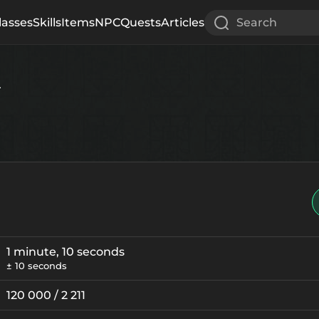
lasses
Skills
Items
NPC
Quests
Articles
Search
r
1 minute, 10 seconds
± 10 seconds
120 000 / 2 211