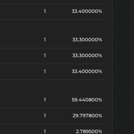
1
33.400000%
1
33.300000%
1
33.300000%
1
33.400000%
1
59.440800%
1
29.797800%
1
2.789500%