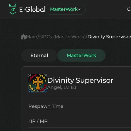
MasterWork
C
Main
NPCs (MasterWork)
Divinity Superviso
Eternal
MasterWork
Divinity Supervisor
Angel, Lv. 83
Respawn Time
HP / MP