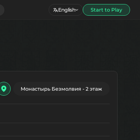
English
Start to Play
Монастырь Безмолвия - 2 этаж