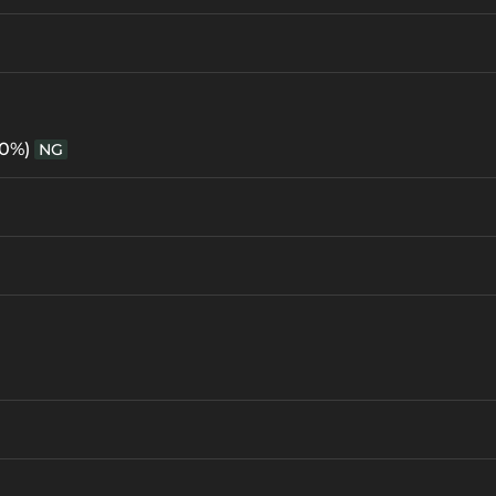
60%)
NG