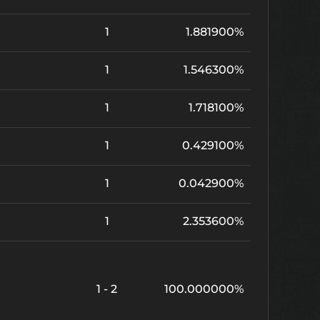
1
1.881900%
1
1.546300%
1
1.718100%
1
0.429100%
1
0.042900%
1
2.353600%
1 - 2
100.000000%