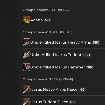
Group Chance: 70% (#10544)
Adena
NG
Group Chance: 0.01% (#10545)
Unidentified Icarus Heavy Arms
S80
Unidentified Icarus Trident
S80
Unidentified Icarus Hammer
S80
Group Chance: 0.33% (#10546)
Icarus Heavy Arms Piece
NG
Icarus Trident Piece
NG