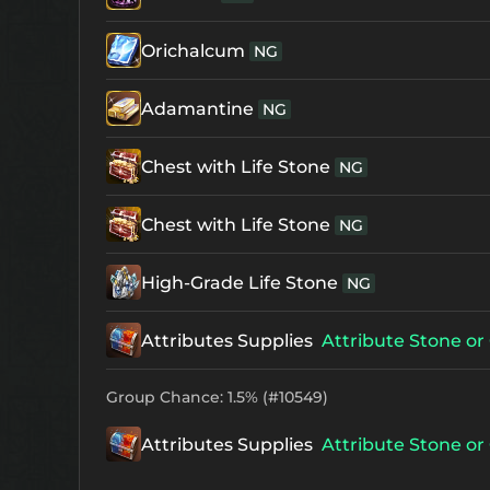
Orichalcum
NG
Adamantine
NG
Chest with Life Stone
NG
Chest with Life Stone
NG
High-Grade Life Stone
NG
Attributes Supplies
Attribute Stone or 
Group Chance: 1.5% (#10549)
Attributes Supplies
Attribute Stone or 