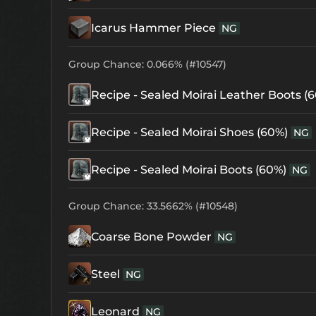
Icarus Hammer Piece
NG
Group Chance: 0.066% (#10547)
Recipe - Sealed Moirai Leather Boots (
Recipe - Sealed Moirai Shoes (60%)
NG
Recipe - Sealed Moirai Boots (60%)
NG
Group Chance: 33.5662% (#10548)
Coarse Bone Powder
NG
Steel
NG
Leonard
NG