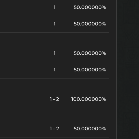
1
50.000000%
1
50.000000%
1
50.000000%
1
50.000000%
1 - 2
100.000000%
1 - 2
50.000000%