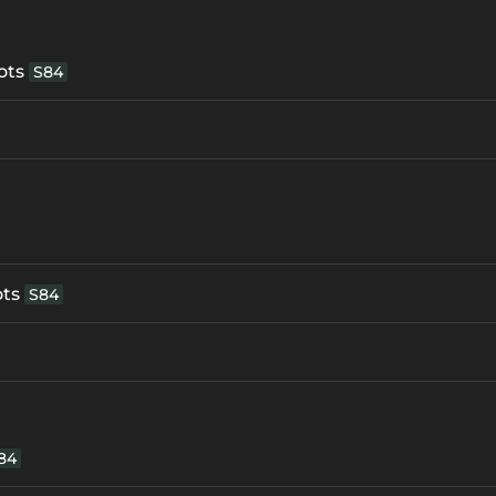
ots
S84
ots
S84
84