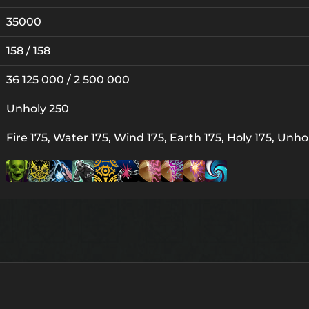
35000
158 / 158
36 125 000 / 2 500 000
Unholy 250
Fire 175, Water 175, Wind 175, Earth 175, Holy 175, Unho
Lv. 25
Lv. 1
Lv. 1
Lv. 5
5
Lv. 5
Lv. 1
Lv. 5
Lv. 3
L