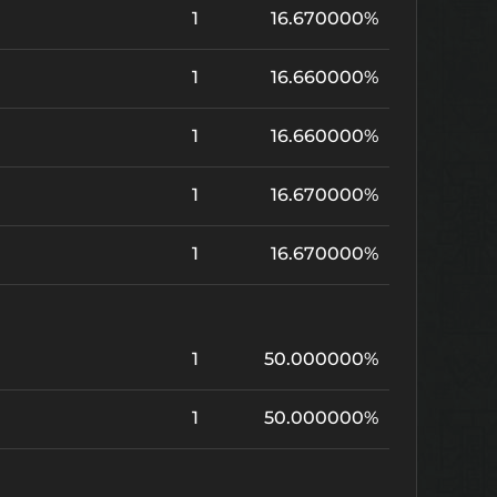
1
16.670000%
1
16.660000%
1
16.660000%
1
16.670000%
1
16.670000%
1
50.000000%
1
50.000000%