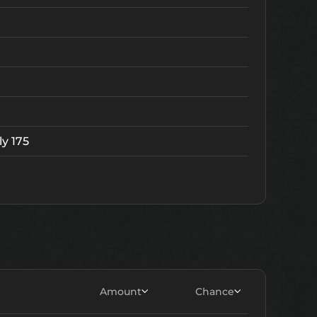
ly 175
Lv.
v. 5
Amount
Chance