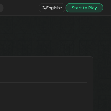
English
Start to Play