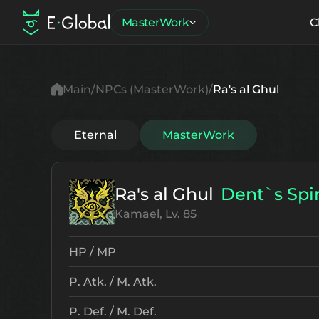
MasterWork
C
Main
NPCs (MasterWork)
Ra's al Ghul
Eternal
MasterWork
Ra's al Ghul
Dent`s Spir
Kamael, Lv. 85
HP / MP
P. Atk. / M. Atk.
P. Def. / M. Def.