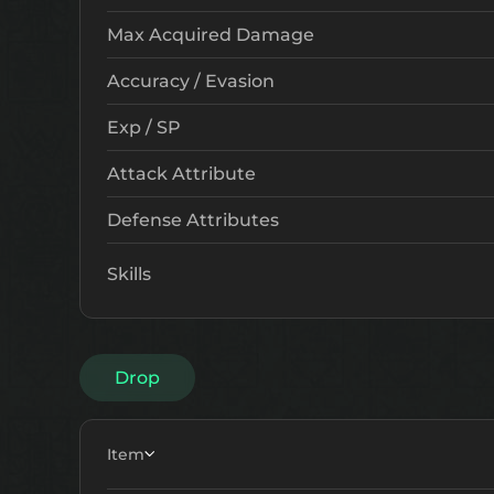
Max Acquired Damage
Accuracy / Evasion
Exp / SP
Attack Attribute
Defense Attributes
Skills
Drop
Item