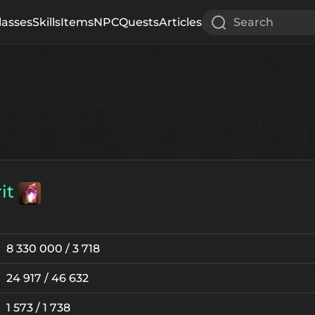
lasses
Skills
Items
NPC
Quests
Articles
Search
it
8 330 000 / 3 718
24 917 / 46 632
1 573 / 1 738