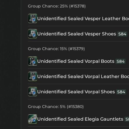
Group Chance: 25% (#15378)
Unidentified Sealed Vesper Leather Bo
Unidentified Sealed Vesper Shoes
S84
Group Chance: 15% (#15379)
Unidentified Sealed Vorpal Boots
S84
Unidentified Sealed Vorpal Leather Bo
Unidentified Sealed Vorpal Shoes
S84
Group Chance: 5% (#15380)
Unidentified Sealed Elegia Gauntlets
S