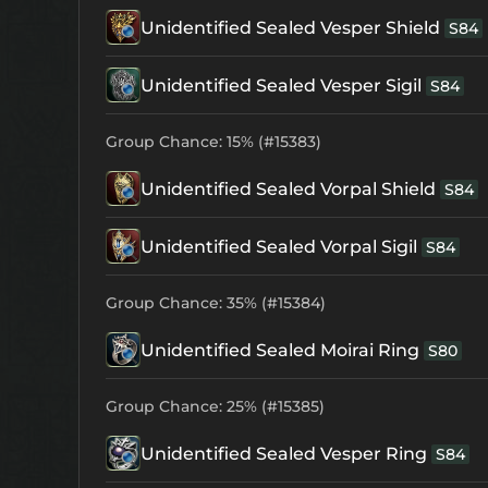
Unidentified Sealed Vesper Shield
S84
Unidentified Sealed Vesper Sigil
S84
Group Chance: 15% (#15383)
Unidentified Sealed Vorpal Shield
S84
Unidentified Sealed Vorpal Sigil
S84
Group Chance: 35% (#15384)
Unidentified Sealed Moirai Ring
S80
Group Chance: 25% (#15385)
Unidentified Sealed Vesper Ring
S84