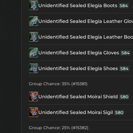
Unidentified Sealed Elegia Boots
S84
Unidentified Sealed Elegia Leather Glo
Unidentified Sealed Elegia Leather Boo
Unidentified Sealed Elegia Gloves
S84
Unidentified Sealed Elegia Shoes
S84
Group Chance: 35% (#15381)
Unidentified Sealed Moirai Shield
S80
Unidentified Sealed Moirai Sigil
S80
Group Chance: 25% (#15382)