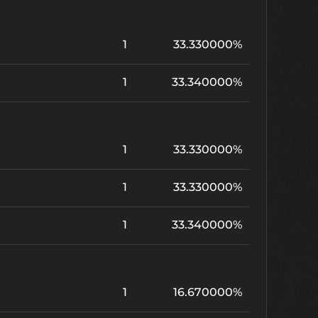
1
33.330000%
1
33.340000%
1
33.330000%
1
33.330000%
1
33.340000%
1
16.670000%