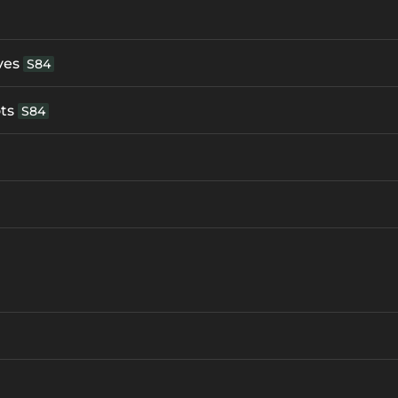
ves
S84
ts
S84