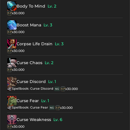
Body To Mind
Lv. 2
x30.000
Boost Mana
Lv. 3
x30.000
Corpse Life Drain
Lv. 3
x30.000
Curse Chaos
Lv. 2
x30.000
Curse Discord
Lv. 1
Spellbook: Curse Discord
x30.000
NG
Curse Fear
Lv. 1
Spellbook: Curse Fear
x30.000
NG
Curse Weakness
Lv. 6
x30.000