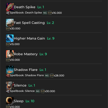
Death Spike
Lv. 1
Spellbook: Death Spike
x16.000
NG
Fast Spell Casting
Lv. 2
x30.000
Higher Mana Gain
Lv. 9
x15.000
Robe Mastery
Lv. 9
x10.000
Shadow Flare
Lv. 1
Spellbook: Shadow Flare
x28.000
NG
Silence
Lv. 1
Spellbook: Silence
x30.000
NG
Sleep
Lv. 10
x10.000