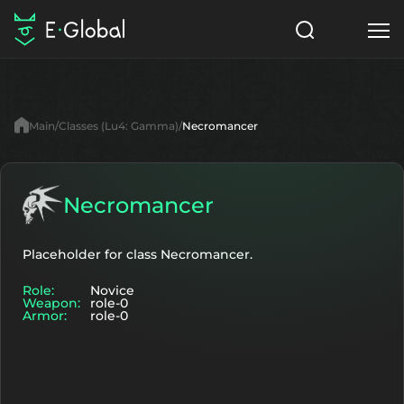
Classes
Skills
Items
Main
Classes (Lu4: Gamma)
Necromancer
NPC
Quests
Articles
English
Necromancer
Search
Lu4: Gamma
Placeholder for class Necromancer.
Role:
Novice
Start to Play
Weapon:
role-0
Armor:
role-0