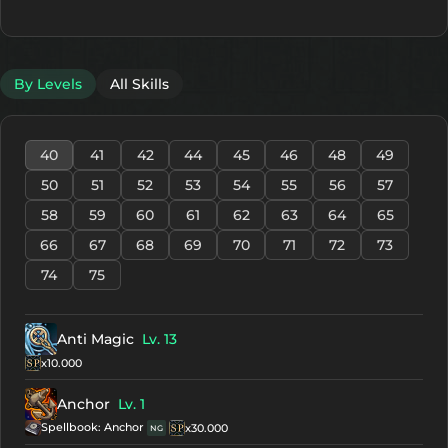
By Levels
All Skills
40
41
42
44
45
46
48
49
50
51
52
53
54
55
56
57
58
59
60
61
62
63
64
65
66
67
68
69
70
71
72
73
74
75
Anti Magic
Lv. 13
x10.000
Anchor
Lv. 1
Spellbook: Anchor
x30.000
NG