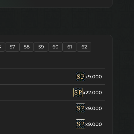
6
57
58
59
60
61
62
x9.000
x22.000
x9.000
x9.000