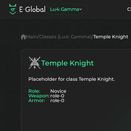
Lu4: Gamma
C
Main
Classes (Lu4: Gamma)
Temple Knight
Temple Knight
Placeholder for class Temple Knight.
Role:
Novice
Weapon:
role-0
Armor:
role-0