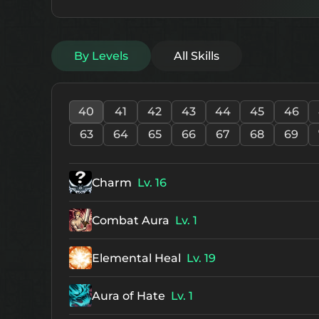
By Levels
All Skills
40
41
42
43
44
45
46
63
64
65
66
67
68
69
Charm
Lv. 16
Combat Aura
Lv. 1
Elemental Heal
Lv. 19
Aura of Hate
Lv. 1