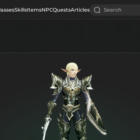
lasses
Skills
Items
NPC
Quests
Articles
Search