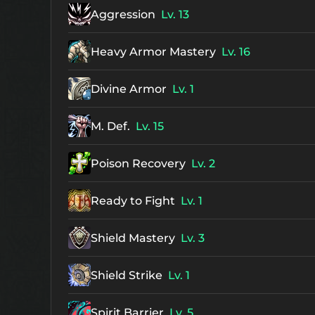
Aggression
Lv. 13
Heavy Armor Mastery
Lv. 16
Divine Armor
Lv. 1
M. Def.
Lv. 15
Poison Recovery
Lv. 2
Ready to Fight
Lv. 1
Shield Mastery
Lv. 3
Shield Strike
Lv. 1
Spirit Barrier
Lv. 5