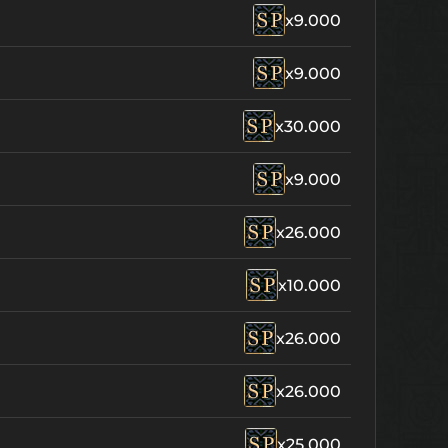
x9.000
x9.000
x30.000
x9.000
x26.000
x10.000
x26.000
x26.000
x25.000