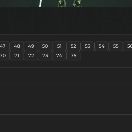
47
48
49
50
51
52
53
54
55
5
70
71
72
73
74
75