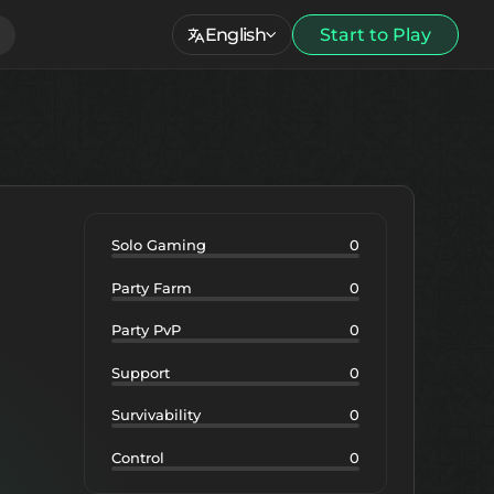
English
Start to Play
Solo Gaming
0
Party Farm
0
Party PvP
0
Support
0
Survivability
0
Control
0