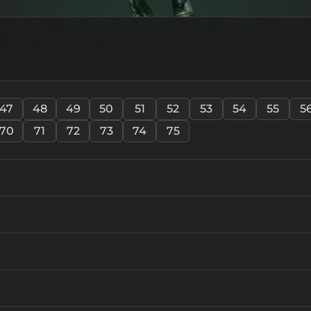
47
48
49
50
51
52
53
54
55
5
70
71
72
73
74
75