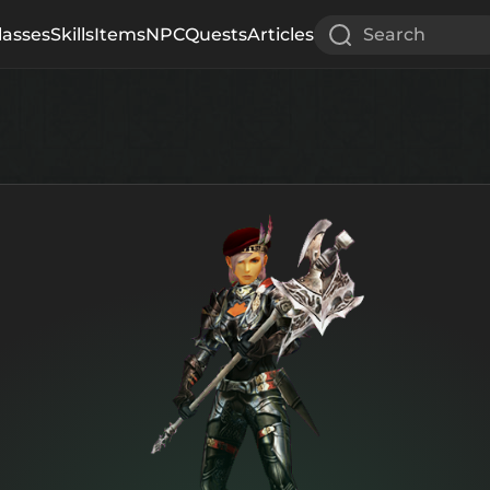
lasses
Skills
Items
NPC
Quests
Articles
Search