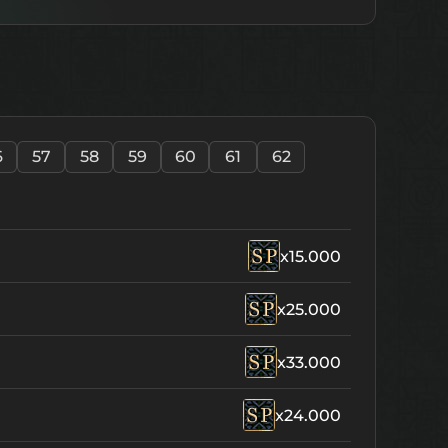
6
57
58
59
60
61
62
x15.000
x25.000
x33.000
x24.000