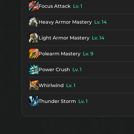
Focus Attack
Lv. 1
Heavy Armor Mastery
Lv. 14
Light Armor Mastery
Lv. 14
Polearm Mastery
Lv. 9
Power Crush
Lv. 1
Whirlwind
Lv. 1
Thunder Storm
Lv. 1