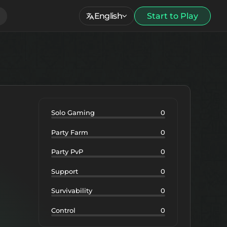
English
Start to Play
Solo Gaming
0
Party Farm
0
Party PvP
0
Support
0
Survivability
0
Control
0