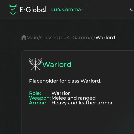
Lu4: Gamma
C
Main
Classes (Lu4: Gamma)
Warlord
Warlord
Placeholder for class Warlord.
Role:
Warrior
Weapon:
Melee and ranged
Armor:
Heavy and leather armor