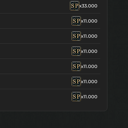
x33.000
x11.000
x11.000
x11.000
x11.000
x11.000
x11.000