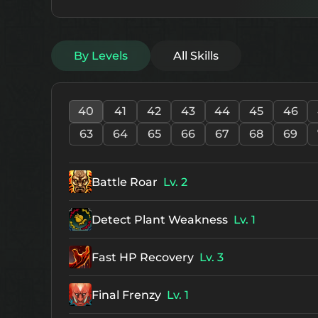
By Levels
All Skills
40
41
42
43
44
45
46
63
64
65
66
67
68
69
Battle Roar
Lv. 2
Detect Plant Weakness
Lv. 1
Fast HP Recovery
Lv. 3
Final Frenzy
Lv. 1