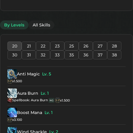
By Levels
All Skills
20
21
22
23
25
26
27
28
30
31
32
33
35
36
37
38
Anti Magic
Lv. 5
x1.500
Aura Burn
Lv. 1
Spellbook: Aura Burn
x1.500
NG
Boost Mana
Lv. 1
x3.100
Wind Shackle
Lv. 2