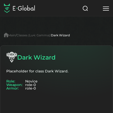
Classes
Skills
Items
Main
Classes (Lu4: Gamma)
Dark Wizard
NPC
Quests
Articles
English
Dark Wizard
Search
Lu4: Gamma
Placeholder for class Dark Wizard.
Role:
Novice
Start to Play
Weapon:
role-0
Armor:
role-0