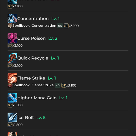
x3.100
Concentration
Lv. 1
Spellbook: Concentration
x3.100
NG
Curse Poison
Lv. 2
x3.100
Quick Recycle
Lv. 1
x3.100
Flame Strike
Lv. 1
Spellbook: Flame Strike
x3.100
NG
Higher Mana Gain
Lv. 1
x1.500
Ice Bolt
Lv. 5
x1.500