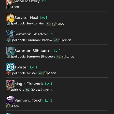
Robe Mastery
Lv. 1
x1.500
Servitor Heal
Lv. 1
Spellbook: Servitor Heal
x1.000
NG
Summon Shadow
Lv. 1
Spellbook: Summon Shadow
x3.100
NG
Summon Silhouette
Lv. 1
Spellbook: Summon Silhouette
x3.100
NG
Twister
Lv. 1
Spellbook: Twister
x1.500
NG
Magic Firework
Lv. 1
Spirit Ore
(10 pcs.)
x100
NG
Vampiric Touch
Lv. 3
x1.500