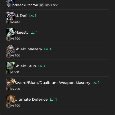
Spellbook: Iron Will
x2.000
NG
M. Def.
Lv. 1
x2.300
Majesty
Lv. 1
x4.700
Shield Mastery
Lv. 1
x4.700
Shield Stun
Lv. 1
x1.500
Sword/Blunt/Dualblunt Weapon Mastery
Lv. 1
x4.700
Ultimate Defence
Lv. 1
x4.700