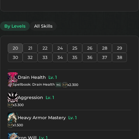
By Levels
All Skills
20
21
22
24
25
26
28
29
30
32
33
34
35
36
37
38
Drain Health
Lv. 1
Spellbook: Drain Health
x2.300
NG
Aggression
Lv. 1
x3.300
Heavy Armor Mastery
Lv. 1
x1.500
Iron Will
Lv. 1