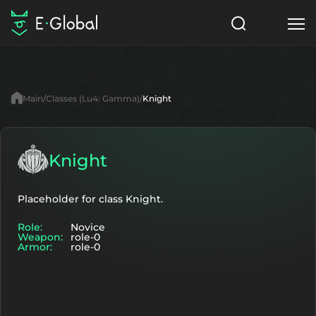
Classes
Skills
Items
Main
Classes (Lu4: Gamma)
Knight
NPC
Quests
Articles
English
Knight
Search
Lu4: Gamma
Placeholder for class Knight.
Role:
Novice
Start to Play
Weapon:
role-0
Armor:
role-0