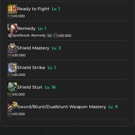
Ready to Fight
Lv. 1
x10.000
Remedy
Lv. 1
Spellbook: Remedy
x30.000
NG
Shield Mastery
Lv. 3
x30.000
Shield Strike
Lv. 1
x30.000
Shield Stun
Lv. 16
x10.000
Sword/Blunt/Dualblunt Weapon Mastery
Lv. 9
x10.000