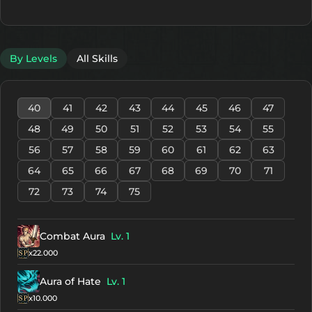
By Levels
All Skills
40
41
42
43
44
45
46
47
48
49
50
51
52
53
54
55
56
57
58
59
60
61
62
63
64
65
66
67
68
69
70
71
72
73
74
75
Combat Aura
Lv. 1
x22.000
Aura of Hate
Lv. 1
x10.000