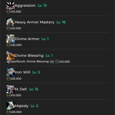
Aggression
Lv. 13
x10.000
Heavy Armor Mastery
Lv. 16
x10.000
Divine Armor
Lv. 1
x30.000
Divine Blessing
Lv. 1
Spellbook: Divine Blessing
x10.000
NG
Iron Will
Lv. 5
x25.000
M. Def.
Lv. 15
x10.000
Majesty
Lv. 2
x30.000