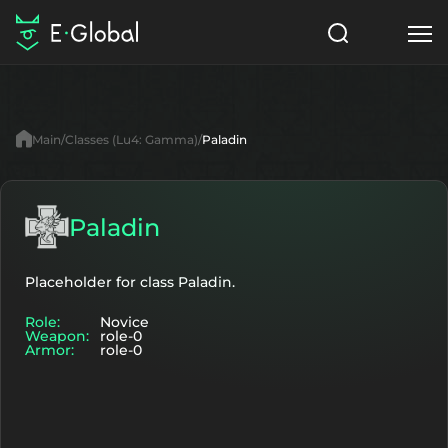
Classes
Skills
Items
Main
Classes (Lu4: Gamma)
Paladin
NPC
Quests
Articles
English
Paladin
Search
Lu4: Gamma
Placeholder for class Paladin.
Role:
Novice
Start to Play
Weapon:
role-0
Armor:
role-0