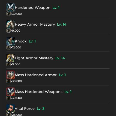
Hardened Weapon
Lv. 1
x30.000
Heavy Armor Mastery
Lv. 14
x9.000
Knock
Lv. 1
x12.000
Light Armor Mastery
Lv. 14
x9.000
Mass Hardened Armor
Lv. 1
x30.000
Mass Hardened Weapons
Lv. 1
x30.000
Vital Force
Lv. 3
x28.000