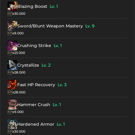
Blazing Boost
Lv. 1
x30.000
Sword/Blunt Weapon Mastery
Lv. 9
x9.000
Crushing Strike
Lv. 1
x23.000
Crystallize
Lv. 2
x28.000
Fast HP Recovery
Lv. 3
x28.000
Hammer Crush
Lv. 1
x9.000
Hardened Armor
Lv. 1
x30.000