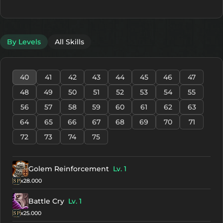
By Levels
All Skills
40
41
42
43
44
45
46
47
48
49
50
51
52
53
54
55
56
57
58
59
60
61
62
63
64
65
66
67
68
69
70
71
72
73
74
75
Golem Reinforcement
Lv. 1
x28.000
Battle Cry
Lv. 1
x25.000