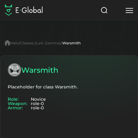
Classes
Skills
Items
Main
Classes (Lu4: Gamma)
Warsmith
NPC
Quests
Articles
English
Warsmith
Search
Lu4: Gamma
Placeholder for class Warsmith.
Role:
Novice
Start to Play
Weapon:
role-0
Armor:
role-0