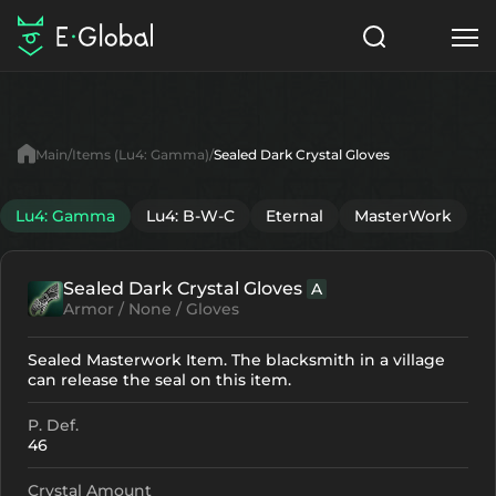
Classes
Skills
Items
Main
Items (Lu4: Gamma)
Sealed Dark Crystal Gloves
NPC
Quests
Articles
Lu4: Gamma
Lu4: B-W-C
Eternal
MasterWork
English
Sealed Dark Crystal Gloves
A
Search
Lu4: Gamma
Armor / None / Gloves
Start to Play
Sealed Masterwork Item. The blacksmith in a village
can release the seal on this item.
P. Def.
46
Crystal Amount