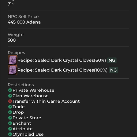
71
NPC Sell Price
Crystallization
Failed Enchant
445 000 Adena
+0
71
-
Weight
+1
91
-
580
+2
111
-
Recipes
Recipe: Sealed Dark Crystal Gloves(60%)
NG
+3
131
-
Recipe: Sealed Dark Crystal Gloves(100%)
NG
+4
191
155
Restrictions
+5
251
215
Private Warehouse
Clan Warehouse
+6
311
275
Transfer within Game Account
Trade
+7
371
335
Drop
Private Store
+8
431
395
Enchant
Attribute
Olympiad Use