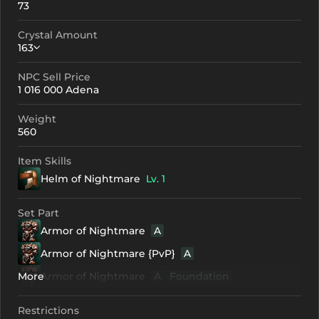
73
Crystal Amount
163
NPC Sell Price
Crystallization
Failed Enchant
1 016 000 Adena
+0
163
-
Weight
+1
183
-
560
+2
203
-
Item Skills
Helm of Nightmare
Lv. 1
+3
223
-
+4
283
201
Set Part
Armor of Nightmare
A
+5
343
261
Armor of Nightmare {PvP}
A
+6
403
321
More
Armor of Nightmare
A
Foundation
+7
463
381
Armor of Nightmare {PvP}
A
Foundation
Restrictions
+8
523
441