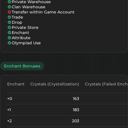
Private Warehouse
Clan Warehouse
Transfer within Game Account
Trade
Drop
Private Store
Enchant
Attribute
Olympiad Use
Enchant Bonuses
Enchant
Crystals (Crystallization)
Crystals (Failed Ench
+0
163
+1
183
+2
203