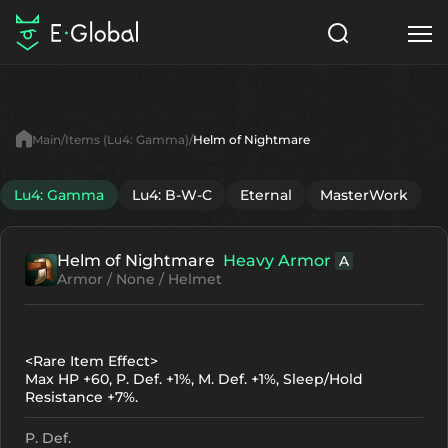
Classes
Skills
Items
Main
Items (Lu4: Gamma)
Helm of Nightmare
NPC
Quests
Articles
Lu4: Gamma
Lu4: B-W-C
Eternal
MasterWork
English
Helm of Nightmare
Heavy Armor
A
Search
Lu4: Gamma
Armor / None / Helmet
Start to Play
<Rare Item Effect>
Max HP +60, P. Def. +1%, M. Def. +1%, Sleep/Hold
Resistance +7%.
P. Def.