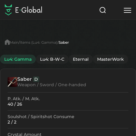
Classes
Skills
Items
Main
Items (Lu4: Gamma)
Saber
NPC
Quests
Articles
Lu4: Gamma
Lu4: B-W-C
Eternal
MasterWork
English
Saber
D
Search
Lu4: Gamma
Weapon / Sword / One-handed
Start to Play
P. Atk. / M. Atk.
40 / 26
Soulshot / Spiritshot Consume
2 / 2
Crystal Amount