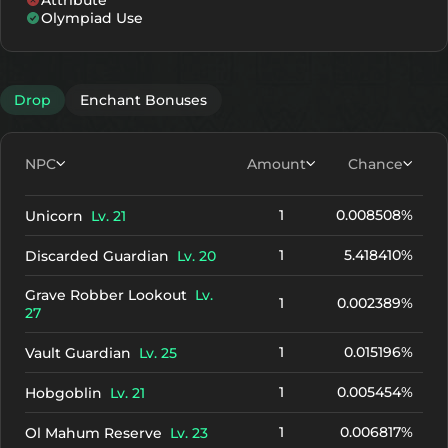
Attribute
+10
2112
1821
Olympiad Use
+11
2292
2001
+12
2472
2181
Drop
Enchant Bonuses
NPC
Amount
Chance
1
0.008508%
Unicorn
Lv. 21
1
5.418410%
Discarded Guardian
Lv. 20
Grave Robber Lookout
Lv.
1
0.002389%
27
1
0.015196%
Vault Guardian
Lv. 25
1
0.005454%
Hobgoblin
Lv. 21
1
0.006817%
Ol Mahum Reserve
Lv. 23