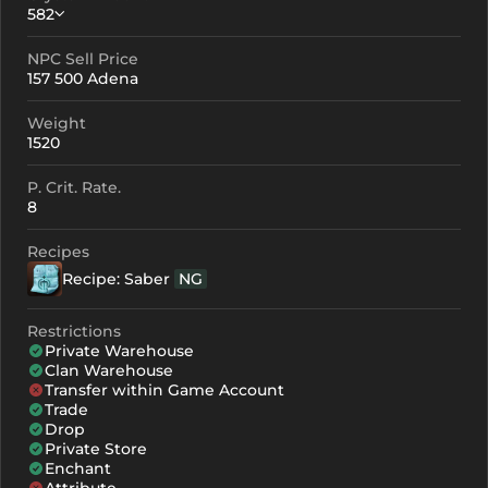
582
NPC Sell Price
Crystallization
Failed Enchant
157 500 Adena
+0
582
-
Weight
+1
672
-
1520
+2
762
-
P. Crit. Rate.
8
+3
852
-
Recipes
+4
1032
741
Recipe: Saber
NG
+5
1212
921
Restrictions
+6
1392
1101
Private Warehouse
Clan Warehouse
+7
1572
1281
Transfer within Game Account
Trade
+8
1752
1461
Drop
Private Store
+9
1932
1641
Enchant