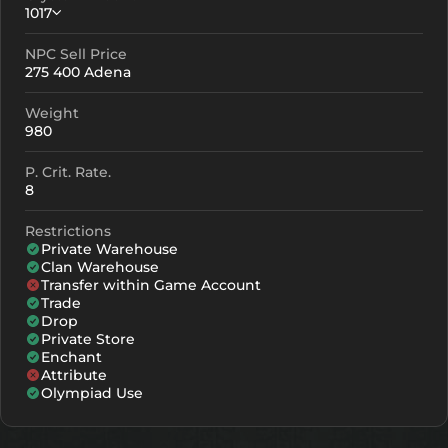
1017
NPC Sell Price
Crystallization
Failed Enchant
275 400 Adena
+0
1017
-
Weight
+1
1107
-
980
+2
1197
-
P. Crit. Rate.
8
+3
1287
-
Restrictions
+4
1467
958
Private Warehouse
Clan Warehouse
+5
1647
1138
Transfer within Game Account
Trade
+6
1827
1318
Drop
Private Store
+7
2007
1498
Enchant
Attribute
+8
2187
1678
Olympiad Use
+9
2367
1858