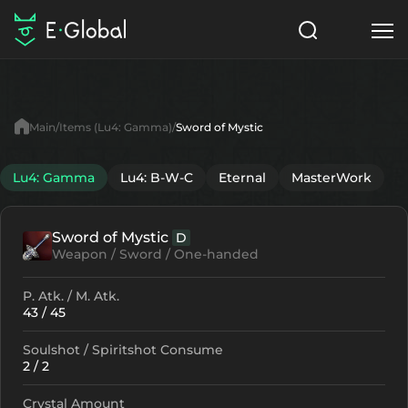
Classes
Skills
Items
Main
Items (Lu4: Gamma)
Sword of Mystic
NPC
Quests
Articles
Lu4: Gamma
Lu4: B-W-C
Eternal
MasterWork
English
Sword of Mystic
D
Search
Lu4: Gamma
Weapon / Sword / One-handed
Start to Play
P. Atk. / M. Atk.
43 / 45
Soulshot / Spiritshot Consume
2 / 2
Crystal Amount