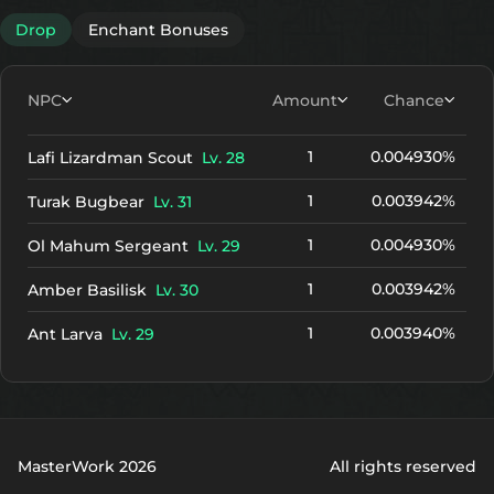
+10
2547
2038
Drop
Enchant Bonuses
+11
2727
2218
+12
2907
2398
NPC
Amount
Chance
1
0.004930%
Lafi Lizardman Scout
Lv. 28
1
0.003942%
Turak Bugbear
Lv. 31
1
0.004930%
Ol Mahum Sergeant
Lv. 29
1
0.003942%
Amber Basilisk
Lv. 30
1
0.003940%
Ant Larva
Lv. 29
MasterWork 2026
All rights reserved