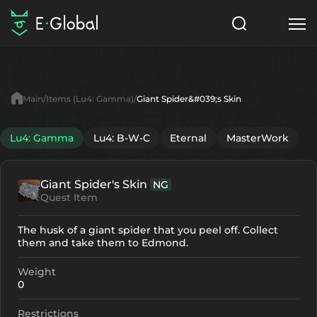
Classes
Skills
Items
Main
Items (Lu4: Gamma)
Giant Spider&#039;s Skin
NPC
Quests
Articles
Lu4: Gamma
Lu4: B-W-C
Eternal
MasterWork
English
Giant Spider's Skin
NG
Search
Lu4: Gamma
Quest Item
Start to Play
The husk of a giant spider that you peel off. Collect
them and take them to Edmond.
Weight
0
Restrictions