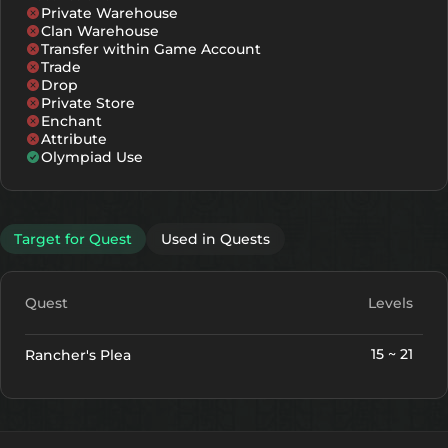
Private Warehouse
Clan Warehouse
Transfer within Game Account
Trade
Drop
Private Store
Enchant
Attribute
Olympiad Use
Target for Quest
Used in Quests
Quest
Levels
15 ~ 21
Rancher's Plea