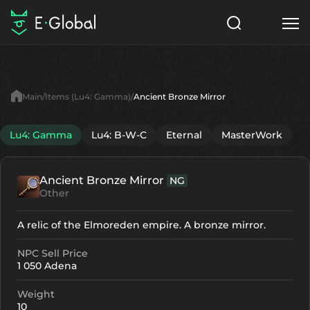
Classes
Skills
Items
Main
Items (Lu4: Gamma)
Ancient Bronze Mirror
NPC
Quests
Articles
Lu4: Gamma
Lu4: B-W-C
Eternal
MasterWork
English
Ancient Bronze Mirror
NG
Search
Lu4: Gamma
Other
Start to Play
A relic of the Elmoreden empire. A bronze mirror.
NPC Sell Price
1 050 Adena
Weight
10