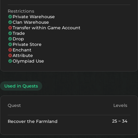
Restrictions
Private Warehouse
Clan Warehouse
Transfer within Game Account
Trade
Drop
Private Store
Enchant
Attribute
Olympiad Use
Used in Quests
Quest
Levels
25 ~ 34
Recover the Farmland