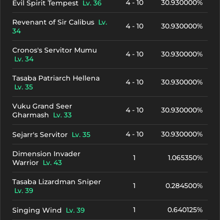
4 - 10
30.930000%
Evil Spirit Tempest
Lv. 36
Revenant of Sir Calibus
Lv.
4 - 10
30.930000%
34
Cronos's Servitor Mumu
4 - 10
30.930000%
Lv. 34
Tasaba Patriarch Hellena
4 - 10
30.930000%
Lv. 35
Vuku Grand Seer
4 - 10
30.930000%
Gharmash
Lv. 33
4 - 10
30.930000%
Sejarr's Servitor
Lv. 35
Dimension Invader
1
1.065350%
Warrior
Lv. 43
Tasaba Lizardman Sniper
1
0.284500%
Lv. 39
1
0.640125%
Singing Wind
Lv. 39