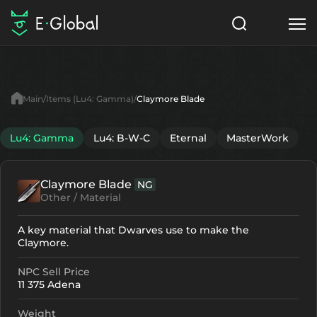
Classes
Skills
Items
Main
Items (Lu4: Gamma)
Claymore Blade
NPC
Quests
Articles
Lu4: Gamma
Lu4: B-W-C
Eternal
MasterWork
English
Claymore Blade
NG
Search
Lu4: Gamma
Other / Material
Start to Play
A key material that Dwarves use to make the
Claymore.
NPC Sell Price
11 375 Adena
Weight