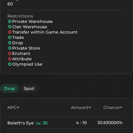
60
Restrictions
Private Warehouse
Clan Warehouse
Transfer within Game Account
Trade
Drop
Private Store
Enchant
Attribute
Olympiad Use
Drop
Spoil
NPC
Amount
Chance
4 - 10
30.930000%
Beleth's Eye
Lv. 35