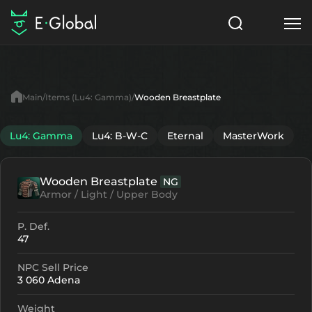
Classes
Skills
Items
Main
Items (Lu4: Gamma)
Wooden Breastplate
NPC
Quests
Articles
Lu4: Gamma
Lu4: B-W-C
Eternal
MasterWork
English
Wooden Breastplate
NG
Search
Lu4: Gamma
Armor / Light / Upper Body
Start to Play
P. Def.
47
NPC Sell Price
3 060 Adena
Weight