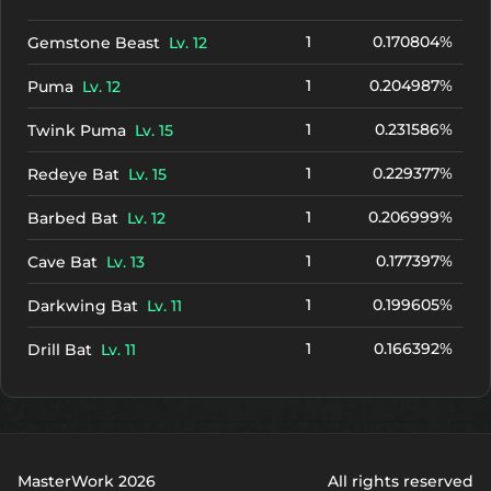
1
0.170804%
Gemstone Beast
Lv. 12
1
0.204987%
Puma
Lv. 12
1
0.231586%
Twink Puma
Lv. 15
1
0.229377%
Redeye Bat
Lv. 15
1
0.206999%
Barbed Bat
Lv. 12
1
0.177397%
Cave Bat
Lv. 13
1
0.199605%
Darkwing Bat
Lv. 11
1
0.166392%
Drill Bat
Lv. 11
MasterWork 2026
All rights reserved