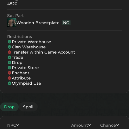
4820
Set Part
Wooden Breastplate
NG
Restrictions
Private Warehouse
Clan Warehouse
Transfer within Game Account
Trade
Drop
Private Store
Enchant
Attribute
Olympiad Use
Drop
Spoil
NPC
Amount
Chance