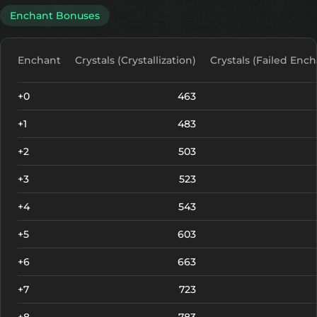
Enchant Bonuses
Enchant
Crystals (Crystallization)
Crystals (Failed Ench
+0
463
+1
483
+2
503
+3
523
+4
543
+5
603
+6
663
+7
723