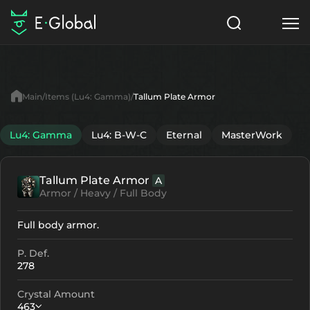
Classes
Skills
Items
Main
Items (Lu4: Gamma)
Tallum Plate Armor
NPC
Quests
Articles
Lu4: Gamma
Lu4: B-W-C
Eternal
MasterWork
English
Tallum Plate Armor
A
Search
Lu4: Gamma
Armor / Heavy / Full Body
Start to Play
Full body armor.
P. Def.
278
Crystal Amount
463