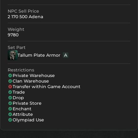
NPC Sell Price
Crystallization
Failed Enchant
2 170 500 Adena
+0
463
-
Weight
+1
483
-
9780
+2
503
-
Set Part
Tallum Plate Armor
A
+3
523
-
+4
543
-
Restrictions
Private Warehouse
+5
603
371
Clan Warehouse
Transfer within Game Account
+6
663
431
Trade
Drop
+7
723
491
Private Store
Enchant
Attribute
+8
783
551
Olympiad Use