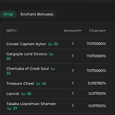
Drop
Enchant Bonuses
NPC
Amount
Chance
1
7.070000%
Corsair Captain Kylon
Lv. 33
Gargoyle Lord Sirocco
Lv.
1
7.070000%
35
Chertuba of Great Soul
Lv.
1
7.070000%
35
1
0.015782%
Treasure Chest
Lv. 42
1
0.017510%
Lienrik
Lv. 39
Tasaba Lizardman Shaman
1
0.017510%
Lv. 37