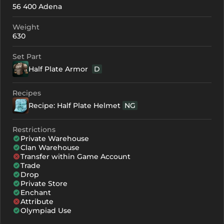
56 400 Adena
+0
208
-
Weight
+1
219
-
630
+2
230
-
Set Part
Half Plate Armor
D
+3
241
-
+4
274
170
Recipes
Recipe: Half Plate Helmet
NG
+5
307
203
+6
340
236
Restrictions
Private Warehouse
+7
373
269
Clan Warehouse
Transfer within Game Account
+8
406
302
Trade
Drop
Private Store
Enchant
Attribute
Olympiad Use