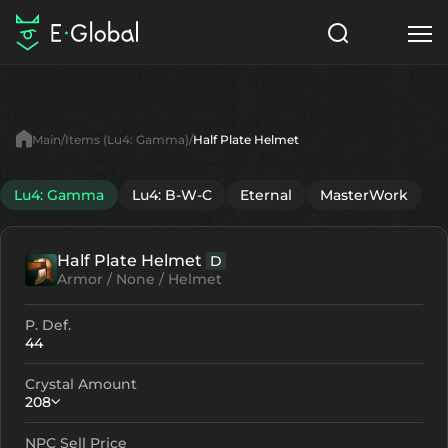
Classes
Skills
Items
Main
Items (Lu4: Gamma)
Half Plate Helmet
NPC
Quests
Articles
Lu4: Gamma
Lu4: B-W-C
Eternal
MasterWork
English
Half Plate Helmet
D
Search
Lu4: Gamma
Armor / None / Helmet
Start to Play
P. Def.
44
Crystal Amount
208
NPC Sell Price
Crystallization
Failed Enchant