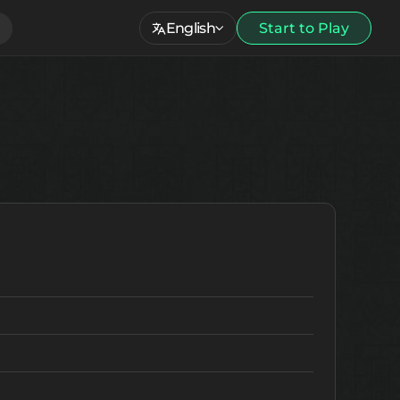
English
Start to Play