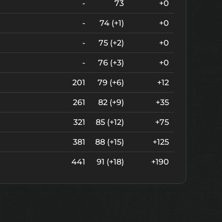
-
73
+0
-
74 (+1)
+0
-
75 (+2)
+0
-
76 (+3)
+0
201
79 (+6)
+12
261
82 (+9)
+35
321
85 (+12)
+75
381
88 (+15)
+125
441
91 (+18)
+190