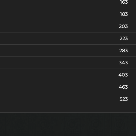
163
Robe of Nightmare
A
Foundation
183
Robe of Nightmare {PvP}
A
Foundation
203
223
283
343
403
463
523