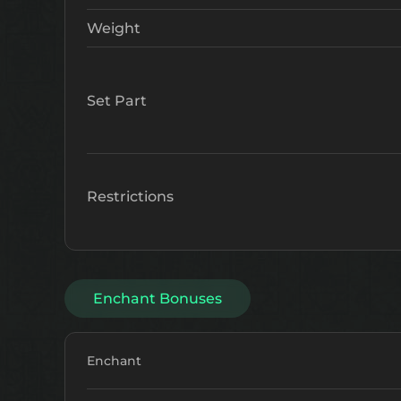
Weight
Set Part
Restrictions
Enchant Bonuses
Enchant