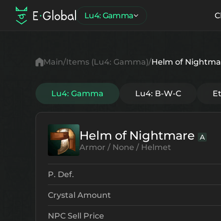
Lu4: Gamma
C
Main
Items (Lu4: Gamma)
Helm of Nightma
Lu4: Gamma
Lu4: B-W-C
E
Helm of Nightmare
A
Armor / None / Helmet
P. Def.
Crystal Amount
NPC Sell Price