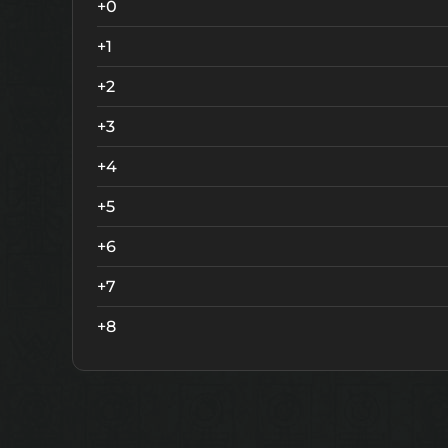
+0
+1
+2
+3
+4
+5
+6
+7
+8