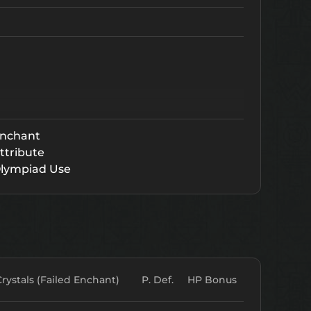
nchant
ttribute
lympiad Use
Crystals (Failed Enchant)
P. Def.
HP Bonus