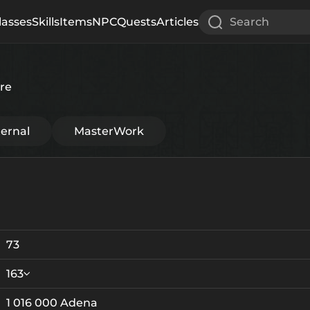
lasses
Skills
Items
NPC
Quests
Articles
Search
re
ternal
MasterWork
73
163
1 016 000 Adena
Crystallization
Failed Enchant