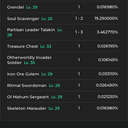
1
0.016980%
Grendel
Lv. 29
1 - 2
19.290000%
Soul Scavenger
Lv. 25
Partisan Leader Talakin
Lv.
1 - 3
3.462770%
28
1
0.026195%
Treasure Chest
Lv. 33
Otherworldly Invader
1
0.106145%
Soldier
Lv. 35
1
0.033110%
Iron Ore Golem
Lv. 29
1
0.026490%
Ritmal Swordsman
Lv. 29
1
0.021230%
Ol Mahum Sergeant
Lv. 29
1
0.016980%
Skeleton Marauder
Lv. 29