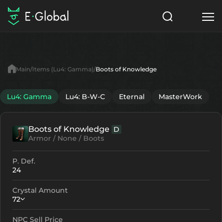
Classes
Skills
Items
Main
Items (Lu4: Gamma)
Boots of Knowledge
NPC
Quests
Articles
Lu4: Gamma
Lu4: B-W-C
Eternal
MasterWork
English
Boots of Knowledge
D
Search
Lu4: Gamma
Armor / None / Boots
Start to Play
P. Def.
24
Crystal Amount
72
NPC Sell Price
Crystallization
Failed Enchant