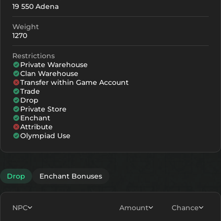
19 550 Adena
+0
72
-
Weight
+1
83
-
1270
+2
94
-
Restrictions
Private Warehouse
+3
105
-
Clan Warehouse
Transfer within Game Account
+4
138
102
Trade
Drop
+5
171
135
Private Store
Enchant
+6
204
168
Attribute
Olympiad Use
+7
237
201
+8
270
234
Drop
Enchant Bonuses
NPC
Amount
Chance